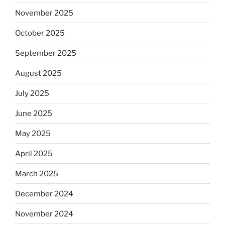
November 2025
October 2025
September 2025
August 2025
July 2025
June 2025
May 2025
April 2025
March 2025
December 2024
November 2024