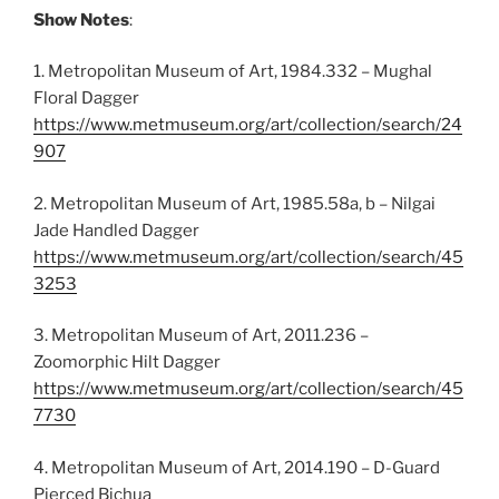
Show Notes
:
1. Metropolitan Museum of Art, 1984.332 – Mughal
Floral Dagger
https://www.metmuseum.org/art/collection/search/24
907
2. Metropolitan Museum of Art, 1985.58a, b – Nilgai
Jade Handled Dagger
https://www.metmuseum.org/art/collection/search/45
3253
3. Metropolitan Museum of Art, 2011.236 –
Zoomorphic Hilt Dagger
https://www.metmuseum.org/art/collection/search/45
7730
4. Metropolitan Museum of Art, 2014.190 – D-Guard
Pierced Bichua