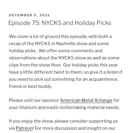
POSTED
DECEMBER 5, 2021
ON
Episode 75: NYCKS and Holiday Picks
We cover a lot of ground this episode, with both a
recap of the NYCKS in Nashville show and some
holiday picks. We offer some comments and
observations about the NYCKS show as well as some
clips from the show floor. Our holiday picks this year
have a little different twist to them, so give it a listen if
you need to pick out something for an acquaintence,
friend or best buddy.
Please visit our sponsor
American Metal Xchange
for
your titanium and exotic knifemaking material needs.
If you enjoy the show, please consider supporting us
via
Patreon
! For more discussion and insight on our