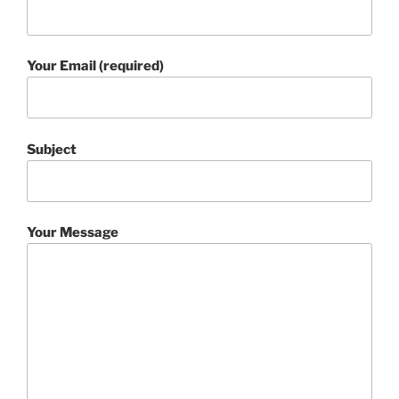
Your Email (required)
Subject
Your Message