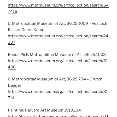
https://www.metmuseum.org/art/collection/search/64
7416
5. Metropolitan Museum of Art, 36.25.1009 – Peacock
Basket Guard Katar
https://www.metmuseum.org/art/collection/search/24
307
Bonus Pick: Metropolitan Museum of Art, 36.25.1008
https://www.metmuseum.org/art/collection/search/31
406
6. Metropolitan Museum of Art, 36.25.734 – Crutch
Dagger
https://www.metmuseum.org/art/collection/search/31
714
Painting: Harvard Art Museum 1919.134
https://harvardartmuseums.org/collections/object/311