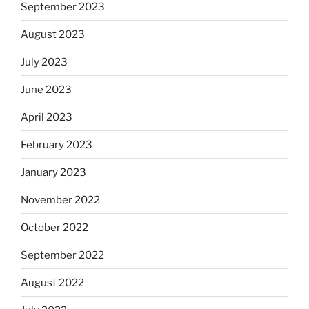
September 2023
August 2023
July 2023
June 2023
April 2023
February 2023
January 2023
November 2022
October 2022
September 2022
August 2022