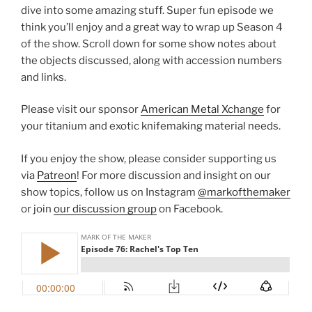
dive into some amazing stuff. Super fun episode we
think you’ll enjoy and a great way to wrap up Season 4
of the show. Scroll down for some show notes about
the objects discussed, along with accession numbers
and links.
Please visit our sponsor
American Metal Xchange
for
your titanium and exotic knifemaking material needs.
If you enjoy the show, please consider supporting us
via
Patreon
! For more discussion and insight on our
show topics, follow us on Instagram
@markofthemaker
or join
our discussion group
on Facebook.