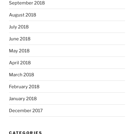
September 2018
August 2018
July 2018
June 2018
May 2018
April 2018
March 2018
February 2018
January 2018
December 2017
CATEGORIES