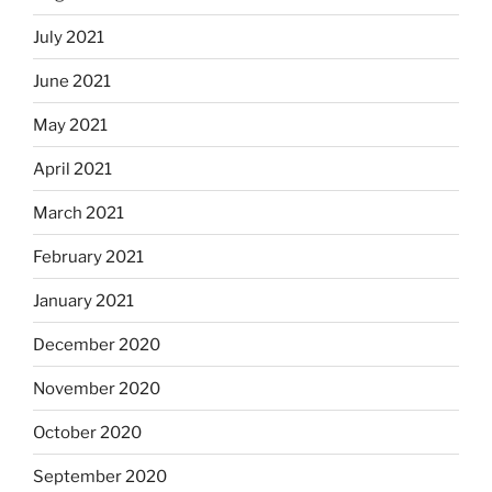
July 2021
June 2021
May 2021
April 2021
March 2021
February 2021
January 2021
December 2020
November 2020
October 2020
September 2020