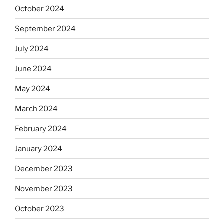
October 2024
September 2024
July 2024
June 2024
May 2024
March 2024
February 2024
January 2024
December 2023
November 2023
October 2023