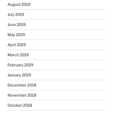
August 2019
July 2019
June 2019
May 2019
April 2019
March 2019
February 2019
January 2019
December 2018
November 2018
October 2018