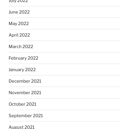
July 2022
June 2022
May 2022
April 2022
March 2022
February 2022
January 2022
December 2021
November 2021
October 2021
September 2021
August 2021