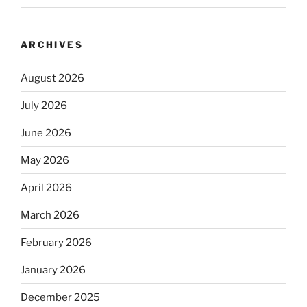
ARCHIVES
August 2026
July 2026
June 2026
May 2026
April 2026
March 2026
February 2026
January 2026
December 2025