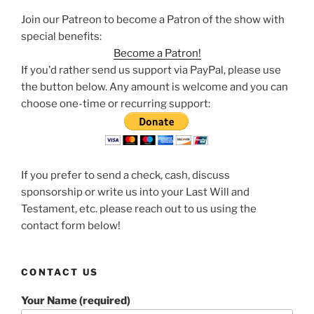
Join our Patreon to become a Patron of the show with
special benefits:
Become a Patron!
If you'd rather send us support via PayPal, please use
the button below. Any amount is welcome and you can
choose one-time or recurring support:
If you prefer to send a check, cash, discuss
sponsorship or write us into your Last Will and
Testament, etc. please reach out to us using the
contact form below!
CONTACT US
Your Name (required)