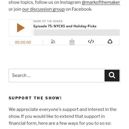
show topics, follow us on Instagram
@markofthemaker
or join
our discussion group
on Facebook.
Search
Search
for:
SUPPORT THE SHOW!
We appreciate everyone's support and interest in the
show. If you would like to extend that support in
financial form, here are a few ways for you to so so: