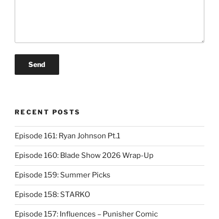
RECENT POSTS
Episode 161: Ryan Johnson Pt.1
Episode 160: Blade Show 2026 Wrap-Up
Episode 159: Summer Picks
Episode 158: STARKO
Episode 157: Influences – Punisher Comic