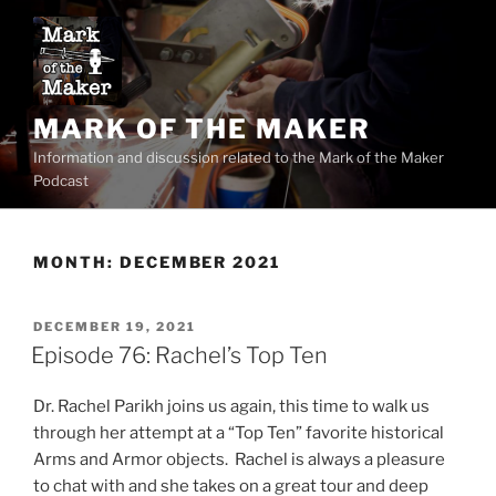
Skip
to
content
MARK OF THE MAKER
Information and discussion related to the Mark of the Maker
Podcast
MONTH:
DECEMBER 2021
POSTED
DECEMBER 19, 2021
ON
Episode 76: Rachel’s Top Ten
Dr. Rachel Parikh joins us again, this time to walk us
through her attempt at a “Top Ten” favorite historical
Arms and Armor objects. Rachel is always a pleasure
to chat with and she takes on a great tour and deep