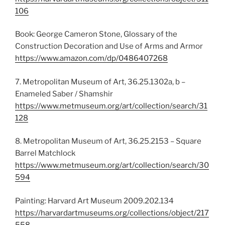
106
Book: George Cameron Stone, Glossary of the
Construction Decoration and Use of Arms and Armor
https://www.amazon.com/dp/0486407268
7. Metropolitan Museum of Art, 36.25.1302a, b –
Enameled Saber / Shamshir
https://www.metmuseum.org/art/collection/search/31
128
8. Metropolitan Museum of Art, 36.25.2153 – Square
Barrel Matchlock
https://www.metmuseum.org/art/collection/search/30
594
Painting: Harvard Art Museum 2009.202.134
https://harvardartmuseums.org/collections/object/217
558