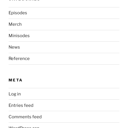
Episodes
Merch
Minisodes
News
Reference
META
Log in
Entries feed
Comments feed