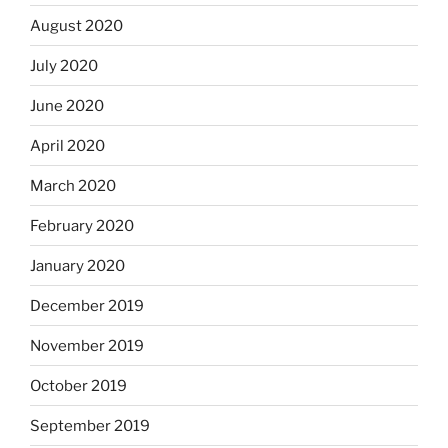
August 2020
July 2020
June 2020
April 2020
March 2020
February 2020
January 2020
December 2019
November 2019
October 2019
September 2019