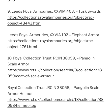
9. Leeds Royal Armouries, XXVIM.40 A – Tusk Swords
https://collections.royalarmouries.org/object/rac-
object-48443.html
Leeds Royal Armouries, XXVIA.102 – Elephant Armor
https://collections.royalarmouries.org/object/rac-
object-1761.html
10. Royal Collection Trust, RCIN 38059, – Pangolin
Scale Armor
https://www.rct.uk/collection/search#/3/collection/38
059/coat-of-scale-armour
Royal Collection Trust, RCIN 38058, – Pangolin Scale
Armor Helmet
https://www.rct.uk/collection/search#/18/collection/38
058/helmet-top