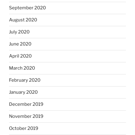
September 2020
August 2020
July 2020
June 2020
April 2020
March 2020
February 2020
January 2020
December 2019
November 2019
October 2019