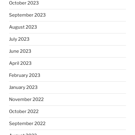
October 2023
September 2023
August 2023
July 2023
June 2023
April 2023
February 2023
January 2023
November 2022
October 2022
September 2022