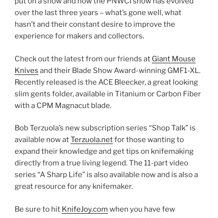
put on a show and how the PNWCI show has evolved
over the last three years – what’s gone well, what
hasn’t and their constant desire to improve the
experience for makers and collectors.
Check out the latest from our friends at
Giant Mouse
Knives
and their Blade Show Award-winning GMF1-XL.
Recently released is the ACE Bleecker, a great looking
slim gents folder, available in Titanium or Carbon Fiber
with a CPM Magnacut blade.
Bob Terzuola’s new subscription series “Shop Talk” is
available now at
Terzuola.net
for those wanting to
expand their knowledge and get tips on knifemaking
directly from a true living legend. The 11-part video
series “A Sharp Life” is also available now and is also a
great resource for any knifemaker.
Be sure to hit
KnifeJoy.com
when you have few