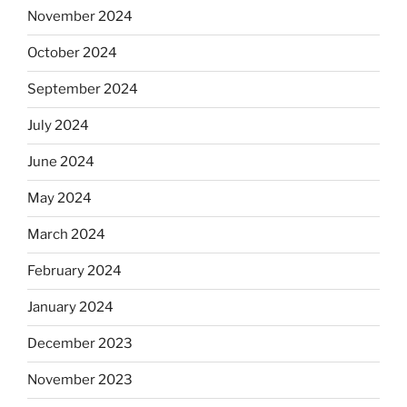
November 2024
October 2024
September 2024
July 2024
June 2024
May 2024
March 2024
February 2024
January 2024
December 2023
November 2023