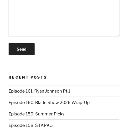
RECENT POSTS
Episode 161: Ryan Johnson Pt.1
Episode 160: Blade Show 2026 Wrap-Up
Episode 159: Summer Picks
Episode 158: STARKO