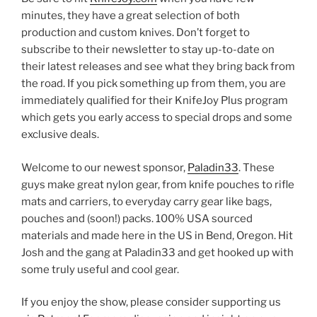
minutes, they have a great selection of both
production and custom knives. Don’t forget to
subscribe to their newsletter to stay up-to-date on
their latest releases and see what they bring back from
the road. If you pick something up from them, you are
immediately qualified for their KnifeJoy Plus program
which gets you early access to special drops and some
exclusive deals.
Welcome to our newest sponsor,
Paladin33
. These
guys make great nylon gear, from knife pouches to rifle
mats and carriers, to everyday carry gear like bags,
pouches and (soon!) packs. 100% USA sourced
materials and made here in the US in Bend, Oregon. Hit
Josh and the gang at Paladin33 and get hooked up with
some truly useful and cool gear.
If you enjoy the show, please consider supporting us