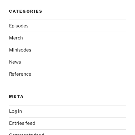
CATEGORIES
Episodes
Merch
Minisodes
News
Reference
META
Log in
Entries feed