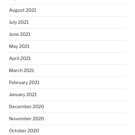
August 2021
July 2021
June 2021
May 2021
April 2021
March 2021
February 2021
January 2021
December 2020
November 2020
October 2020