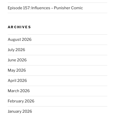
Episode 157: Influences – Punisher Comic
ARCHIVES
August 2026
July 2026
June 2026
May 2026
April 2026
March 2026
February 2026
January 2026