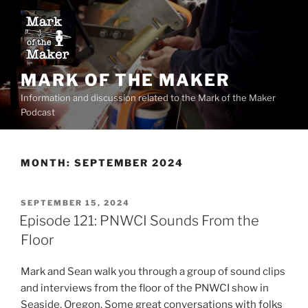
Skip
to
content
MARK OF THE MAKER
Information and discussion related to the Mark of the Maker
Podcast
MONTH:
SEPTEMBER 2024
POSTED
SEPTEMBER 15, 2024
ON
Episode 121: PNWCI Sounds From the
Floor
Mark and Sean walk you through a group of sound clips
and interviews from the floor of the PNWCI show in
Seaside, Oregon. Some great conversations with folks