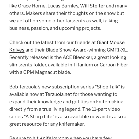
like Grace Horne, Lucas Burnley, Will Stelter and many
others. Makers share their thoughts on the show but
we get off on some other tangents as well, talking
business, passion, and upcoming projects.
Check out the latest from our friends at
Giant Mouse
Knives
and their Blade Show Award-winning GMF1-XL.
Recently released is the ACE Bleecker, a great looking
slim gents folder, available in Titanium or Carbon Fiber
with a CPM Magnacut blade.
Bob Terzuola’s new subscription series “Shop Talk” is
available now at
Terzuola.net
for those wanting to
expand their knowledge and get tips on knifemaking
directly from a true living legend. The 11-part video
series “A Sharp Life” is also available now and is also a
great resource for any knifemaker.
Be sure to hit
KnifeJoy.com
when you have few