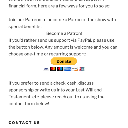
financial form, here are a few ways for you to so so:
Join our Patreon to become a Patron of the show with
special benefits:
Become a Patron!
If you'd rather send us support via PayPal, please use
the button below. Any amount is welcome and you can
choose one-time or recurring support:
If you prefer to send a check, cash, discuss
sponsorship or write us into your Last Will and
Testament, etc. please reach out to us using the
contact form below!
CONTACT US