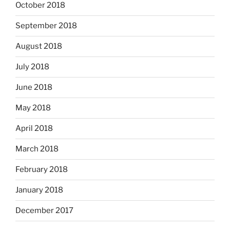
October 2018
September 2018
August 2018
July 2018
June 2018
May 2018
April 2018
March 2018
February 2018
January 2018
December 2017