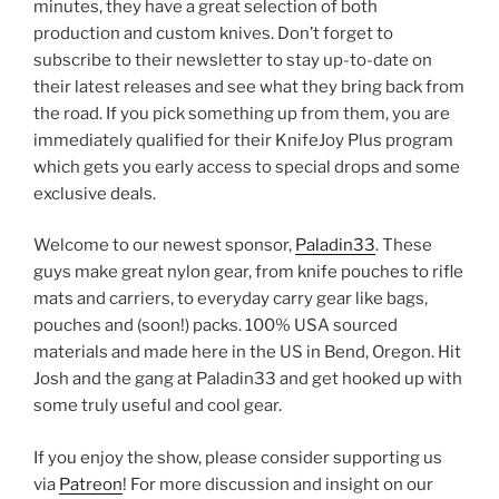
minutes, they have a great selection of both
production and custom knives. Don’t forget to
subscribe to their newsletter to stay up-to-date on
their latest releases and see what they bring back from
the road. If you pick something up from them, you are
immediately qualified for their KnifeJoy Plus program
which gets you early access to special drops and some
exclusive deals.
Welcome to our newest sponsor,
Paladin33
. These
guys make great nylon gear, from knife pouches to rifle
mats and carriers, to everyday carry gear like bags,
pouches and (soon!) packs. 100% USA sourced
materials and made here in the US in Bend, Oregon. Hit
Josh and the gang at Paladin33 and get hooked up with
some truly useful and cool gear.
If you enjoy the show, please consider supporting us
via
Patreon
! For more discussion and insight on our