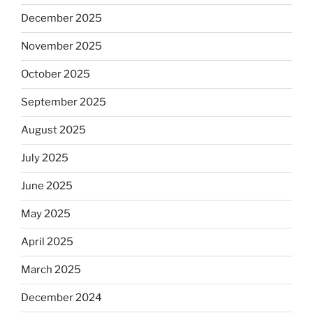
December 2025
November 2025
October 2025
September 2025
August 2025
July 2025
June 2025
May 2025
April 2025
March 2025
December 2024