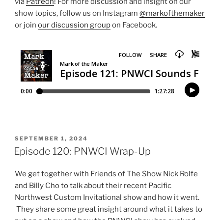
via
Patreon
! For more discussion and insight on our
show topics, follow us on Instagram
@markofthemaker
or join
our discussion group
on Facebook.
POSTED
SEPTEMBER 1, 2024
ON
Episode 120: PNWCI Wrap-Up
We get together with Friends of The Show Nick Rolfe
and Billy Cho to talk about their recent Pacific
Northwest Custom Invitational show and how it went.
They share some great insight around what it takes to