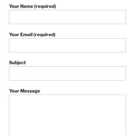
Your Name (required)
Your Email (required)
Subject
Your Message