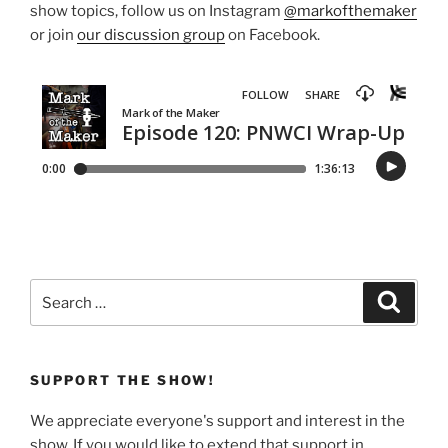
show topics, follow us on Instagram
@markofthemaker
or join
our discussion group
on Facebook.
Search
Search
for:
SUPPORT THE SHOW!
We appreciate everyone's support and interest in the
show. If you would like to extend that support in