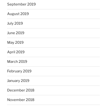
September 2019
August 2019
July 2019
June 2019
May 2019
April 2019
March 2019
February 2019
January 2019
December 2018
November 2018