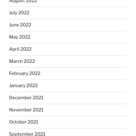
August 2022
July 2022
June 2022
May 2022
April 2022
March 2022
February 2022
January 2022
December 2021
November 2021
October 2021
September 2021