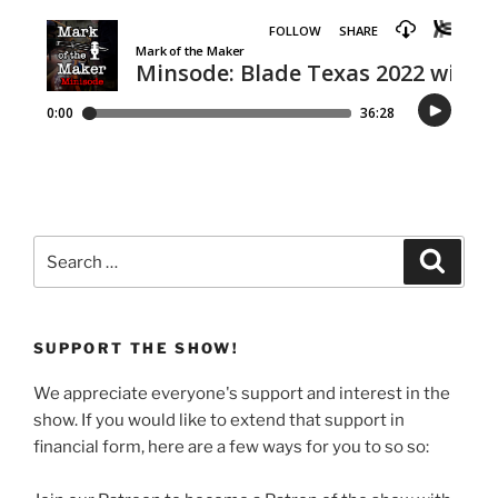
Search
Search
for:
SUPPORT THE SHOW!
We appreciate everyone's support and interest in the
show. If you would like to extend that support in
financial form, here are a few ways for you to so so: