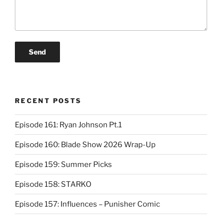
RECENT POSTS
Episode 161: Ryan Johnson Pt.1
Episode 160: Blade Show 2026 Wrap-Up
Episode 159: Summer Picks
Episode 158: STARKO
Episode 157: Influences – Punisher Comic