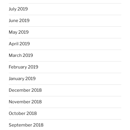
July 2019
June 2019
May 2019
April 2019
March 2019
February 2019
January 2019
December 2018
November 2018
October 2018
September 2018