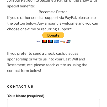
Join our Patreon to become a Patron of the show with
special benefits:
Become a Patron!
If you'd rather send us support via PayPal, please use
the button below. Any amount is welcome and you can
choose one-time or recurring support:
If you prefer to send a check, cash, discuss
sponsorship or write us into your Last Will and
Testament, etc. please reach out to us using the
contact form below!
CONTACT US
Your Name (required)