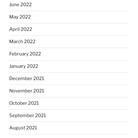
June 2022
May 2022
April 2022
March 2022
February 2022
January 2022
December 2021
November 2021
October 2021
September 2021
August 2021