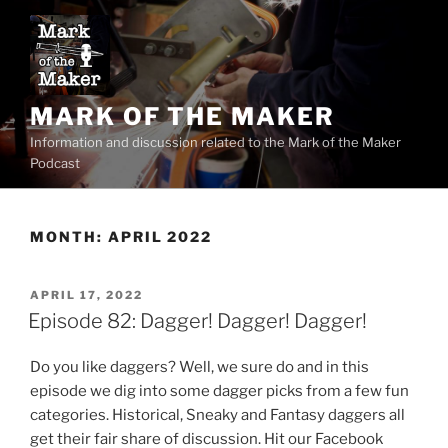
Skip
to
content
MARK OF THE MAKER
Information and discussion related to the Mark of the Maker
Podcast
MONTH:
APRIL 2022
POSTED
APRIL 17, 2022
ON
Episode 82: Dagger! Dagger! Dagger!
Do you like daggers? Well, we sure do and in this
episode we dig into some dagger picks from a few fun
categories. Historical, Sneaky and Fantasy daggers all
get their fair share of discussion. Hit our Facebook