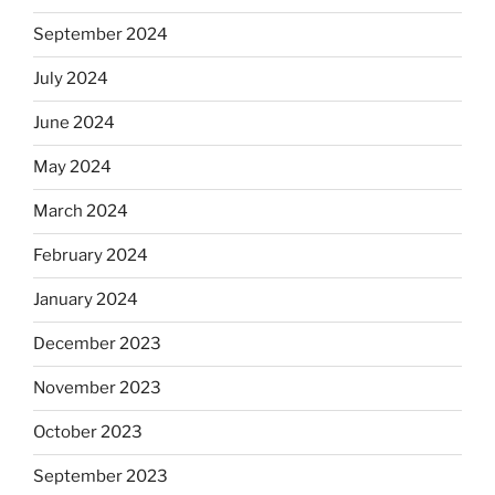
September 2024
July 2024
June 2024
May 2024
March 2024
February 2024
January 2024
December 2023
November 2023
October 2023
September 2023