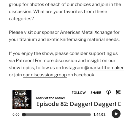
group for photos of each of our choices and join in the
discussion. What are your favorites from these
categories?
Please visit our sponsor
American Metal Xchange
for
your titanium and exotic knifemaking material needs.
If you enjoy the show, please consider supporting us
via
Patreon
! For more discussion and insight on our
show topics, follow us on Instagram
@markofthemaker
or join
our discussion group
on Facebook.