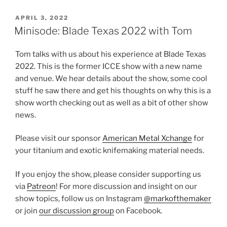
POSTED
APRIL 3, 2022
ON
Minisode: Blade Texas 2022 with Tom
Tom talks with us about his experience at Blade Texas
2022. This is the former ICCE show with a new name
and venue. We hear details about the show, some cool
stuff he saw there and get his thoughts on why this is a
show worth checking out as well as a bit of other show
news.
Please visit our sponsor
American Metal Xchange
for
your titanium and exotic knifemaking material needs.
If you enjoy the show, please consider supporting us
via
Patreon
! For more discussion and insight on our
show topics, follow us on Instagram
@markofthemaker
or join
our discussion group
on Facebook.