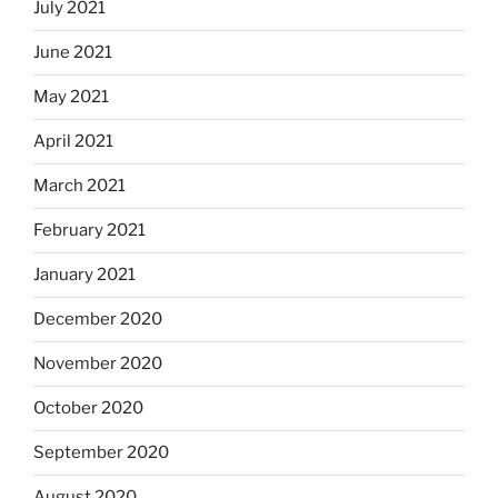
July 2021
June 2021
May 2021
April 2021
March 2021
February 2021
January 2021
December 2020
November 2020
October 2020
September 2020
August 2020