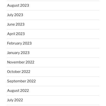
August 2023
July 2023
June 2023
April 2023
February 2023
January 2023
November 2022
October 2022
September 2022
August 2022
July 2022