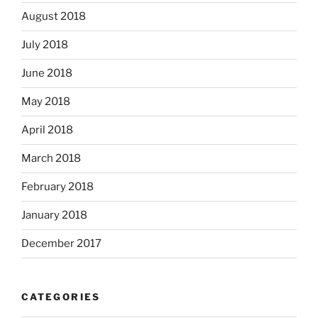
August 2018
July 2018
June 2018
May 2018
April 2018
March 2018
February 2018
January 2018
December 2017
CATEGORIES