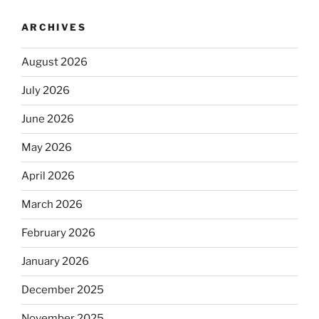
ARCHIVES
August 2026
July 2026
June 2026
May 2026
April 2026
March 2026
February 2026
January 2026
December 2025
November 2025