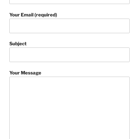
Your Email (required)
Subject
Your Message