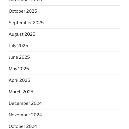
October 2025
September 2025
August 2025
July 2025
June 2025
May 2025
April 2025
March 2025
December 2024
November 2024
October 2024