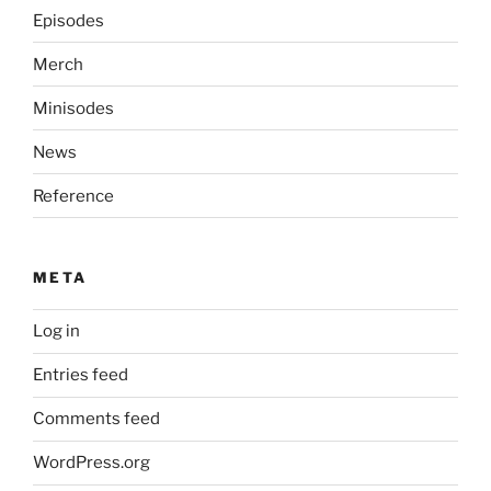
Episodes
Merch
Minisodes
News
Reference
META
Log in
Entries feed
Comments feed
WordPress.org