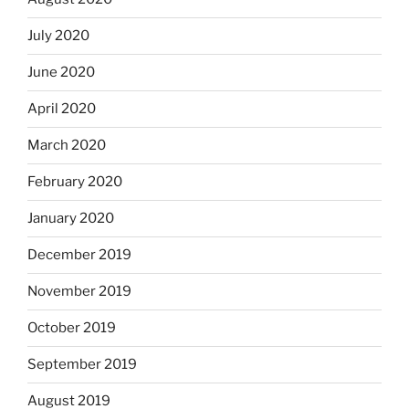
July 2020
June 2020
April 2020
March 2020
February 2020
January 2020
December 2019
November 2019
October 2019
September 2019
August 2019