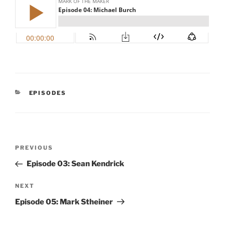
CATEGORIES
EPISODES
Post
Previous
PREVIOUS
navigation
Post
Episode 03: Sean Kendrick
Next
NEXT
Post
Episode 05: Mark Stheiner