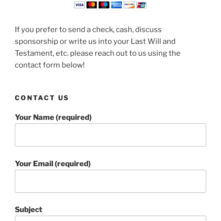
If you prefer to send a check, cash, discuss
sponsorship or write us into your Last Will and
Testament, etc. please reach out to us using the
contact form below!
CONTACT US
Your Name (required)
Your Email (required)
Subject