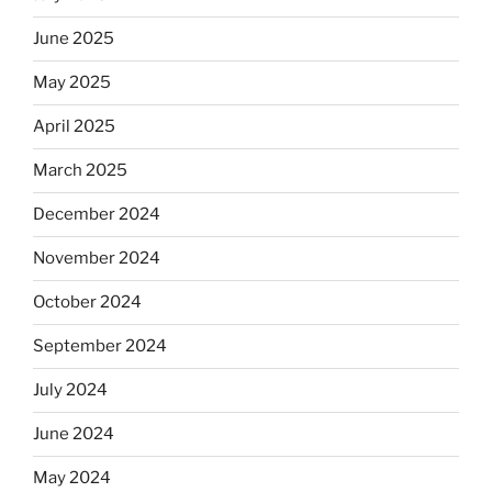
June 2025
May 2025
April 2025
March 2025
December 2024
November 2024
October 2024
September 2024
July 2024
June 2024
May 2024