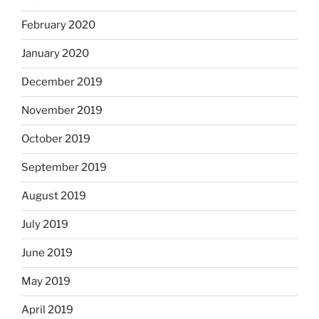
February 2020
January 2020
December 2019
November 2019
October 2019
September 2019
August 2019
July 2019
June 2019
May 2019
April 2019