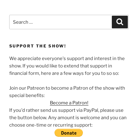
Search
Search
for:
SUPPORT THE SHOW!
We appreciate everyone's support and interest in the
show. If you would like to extend that support in
financial form, here are a few ways for you to so so:
Join our Patreon to become a Patron of the show with
special benefits:
Become a Patron!
If you'd rather send us support via PayPal, please use
the button below. Any amount is welcome and you can
choose one-time or recurring support: