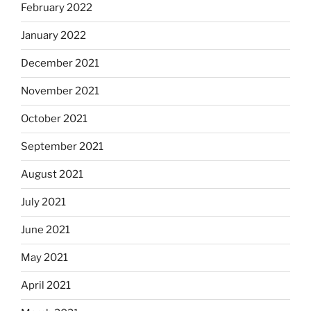
February 2022
January 2022
December 2021
November 2021
October 2021
September 2021
August 2021
July 2021
June 2021
May 2021
April 2021