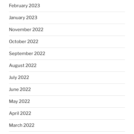
February 2023
January 2023
November 2022
October 2022
September 2022
August 2022
July 2022
June 2022
May 2022
April 2022
March 2022