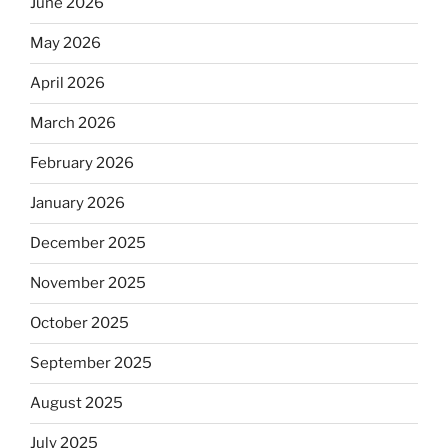
June 2026
May 2026
April 2026
March 2026
February 2026
January 2026
December 2025
November 2025
October 2025
September 2025
August 2025
July 2025