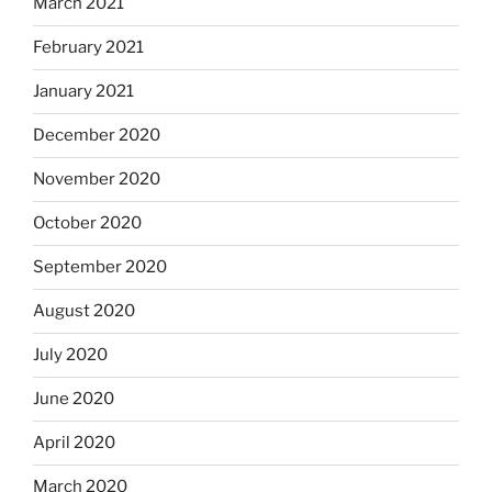
March 2021
February 2021
January 2021
December 2020
November 2020
October 2020
September 2020
August 2020
July 2020
June 2020
April 2020
March 2020