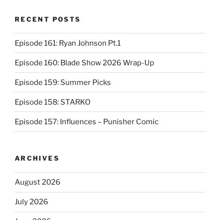
RECENT POSTS
Episode 161: Ryan Johnson Pt.1
Episode 160: Blade Show 2026 Wrap-Up
Episode 159: Summer Picks
Episode 158: STARKO
Episode 157: Influences – Punisher Comic
ARCHIVES
August 2026
July 2026