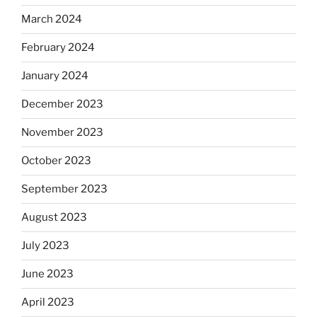
March 2024
February 2024
January 2024
December 2023
November 2023
October 2023
September 2023
August 2023
July 2023
June 2023
April 2023