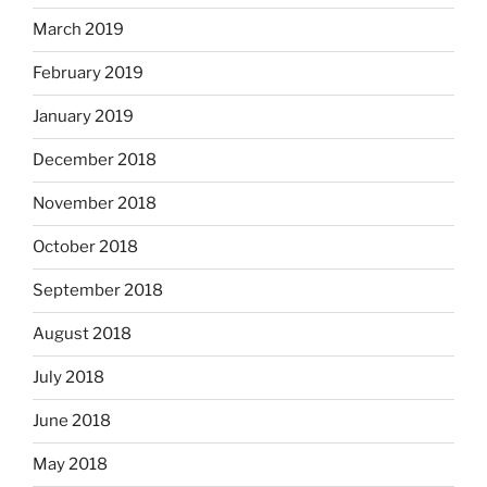
March 2019
February 2019
January 2019
December 2018
November 2018
October 2018
September 2018
August 2018
July 2018
June 2018
May 2018