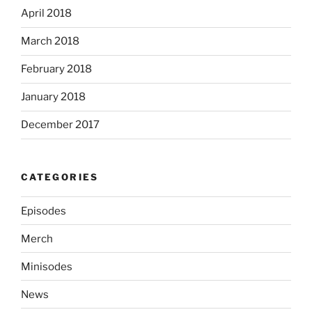
April 2018
March 2018
February 2018
January 2018
December 2017
CATEGORIES
Episodes
Merch
Minisodes
News