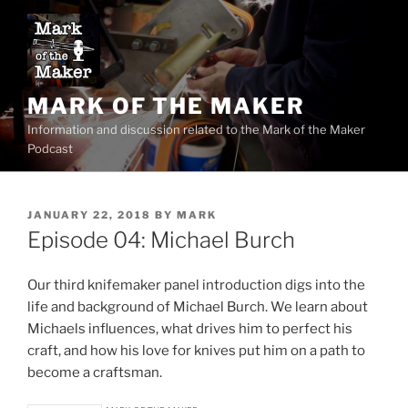
Skip
to
content
MARK OF THE MAKER
Information and discussion related to the Mark of the Maker
Podcast
POSTED
JANUARY 22, 2018
BY
MARK
ON
Episode 04: Michael Burch
Our third knifemaker panel introduction digs into the
life and background of Michael Burch. We learn about
Michaels influences, what drives him to perfect his
craft, and how his love for knives put him on a path to
become a craftsman.