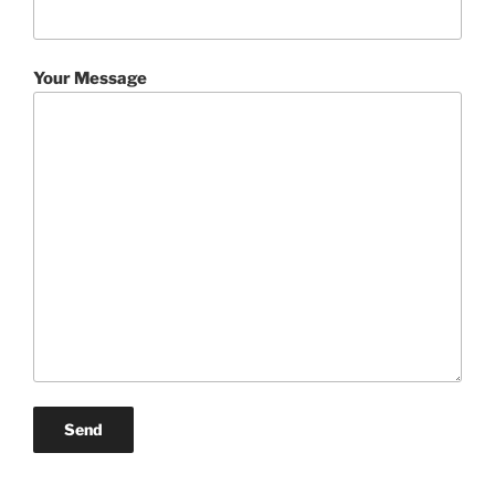
Your Message