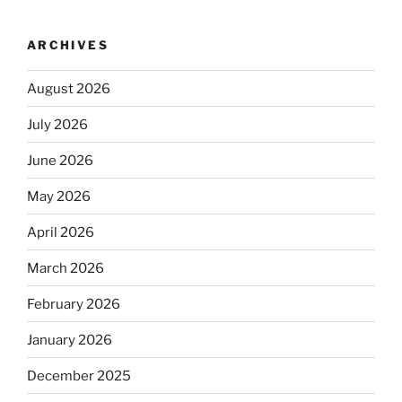
ARCHIVES
August 2026
July 2026
June 2026
May 2026
April 2026
March 2026
February 2026
January 2026
December 2025