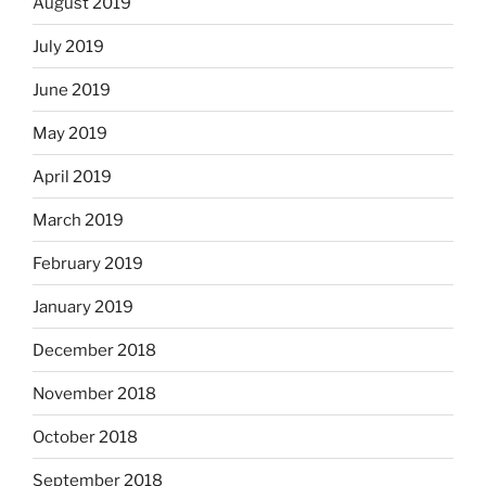
August 2019
July 2019
June 2019
May 2019
April 2019
March 2019
February 2019
January 2019
December 2018
November 2018
October 2018
September 2018