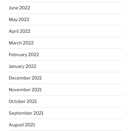
June 2022
May 2022
April 2022
March 2022
February 2022
January 2022
December 2021
November 2021
October 2021
September 2021
August 2021