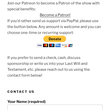
Join our Patreon to become a Patron of the show with
special benefits:
Become a Patron!
If you'd rather send us support via PayPal, please use
the button below. Any amount is welcome and you can
choose one-time or recurring support:
If you prefer to send a check, cash, discuss
sponsorship or write us into your Last Will and
Testament, etc. please reach out to us using the
contact form below!
CONTACT US
Your Name (required)