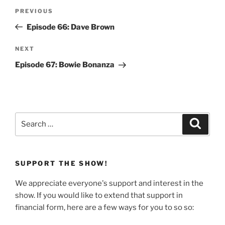
Post
Previous
PREVIOUS
navigation
Post
Episode 66: Dave Brown
Next
NEXT
Post
Episode 67: Bowie Bonanza
Search
Search
for:
SUPPORT THE SHOW!
We appreciate everyone's support and interest in the
show. If you would like to extend that support in
financial form, here are a few ways for you to so so: