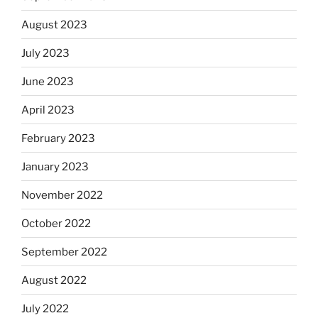
August 2023
July 2023
June 2023
April 2023
February 2023
January 2023
November 2022
October 2022
September 2022
August 2022
July 2022