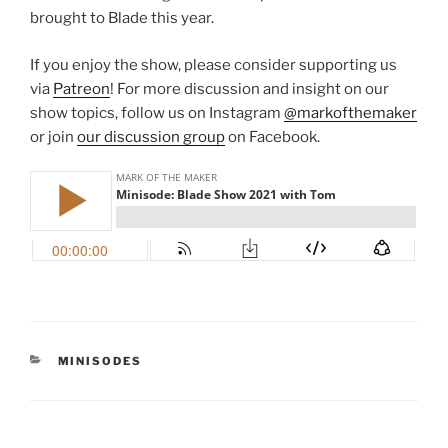
brought to Blade this year.
If you enjoy the show, please consider supporting us
via
Patreon
! For more discussion and insight on our
show topics, follow us on Instagram
@markofthemaker
or join
our discussion group
on Facebook.
CATEGORIES
MINISODES