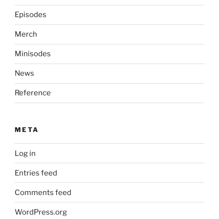
Episodes
Merch
Minisodes
News
Reference
META
Log in
Entries feed
Comments feed
WordPress.org