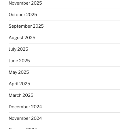
November 2025
October 2025
September 2025
August 2025
July 2025
June 2025
May 2025
April 2025
March 2025
December 2024
November 2024