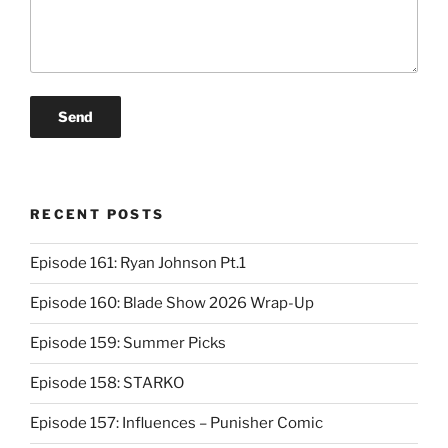
RECENT POSTS
Episode 161: Ryan Johnson Pt.1
Episode 160: Blade Show 2026 Wrap-Up
Episode 159: Summer Picks
Episode 158: STARKO
Episode 157: Influences – Punisher Comic