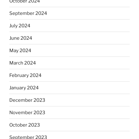
October 2024
September 2024
July 2024
June 2024
May 2024
March 2024
February 2024
January 2024
December 2023
November 2023
October 2023
September 2023