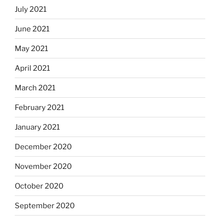
July 2021
June 2021
May 2021
April 2021
March 2021
February 2021
January 2021
December 2020
November 2020
October 2020
September 2020