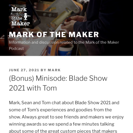
Skip
to
content
MARK OF THE MAKER
Information and discussion related to the Mark of the Maker
Podcast
POSTED
JUNE 27, 2021
BY
MARK
ON
(Bonus) Minisode: Blade Show
2021 with Tom
Mark, Sean and Tom chat about Blade Show 2021 and
some of Tom’s experiences and goodies from the
show. Always great to see friends and makers we enjoy
winning awards so we spend a few minutes talking
about some of the great custom pieces that makers