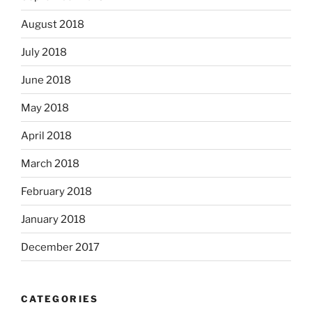
August 2018
July 2018
June 2018
May 2018
April 2018
March 2018
February 2018
January 2018
December 2017
CATEGORIES