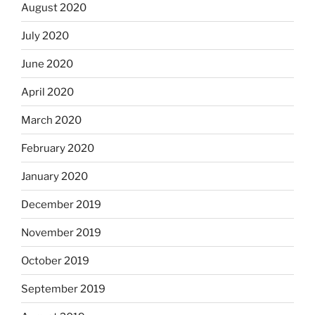
August 2020
July 2020
June 2020
April 2020
March 2020
February 2020
January 2020
December 2019
November 2019
October 2019
September 2019