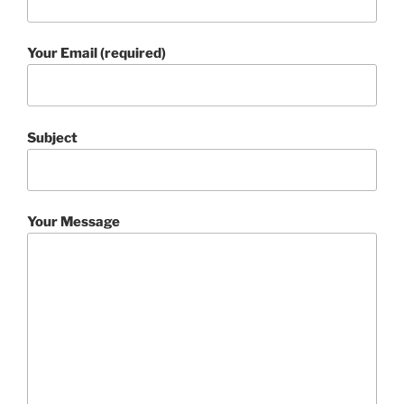
Your Email (required)
Subject
Your Message