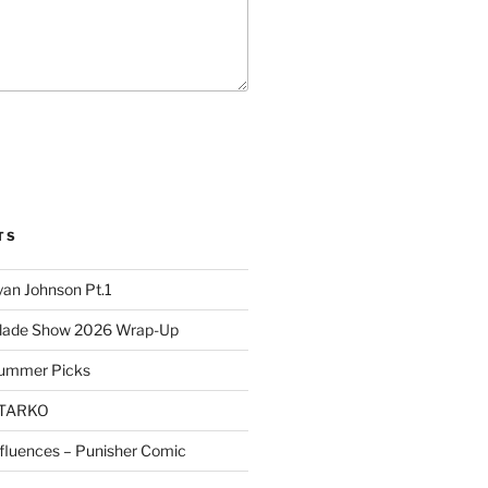
TS
yan Johnson Pt.1
Blade Show 2026 Wrap-Up
Summer Picks
STARKO
nfluences – Punisher Comic