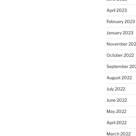
April 2023
February 2023
January 2023
November 20
October 2022
September 20
August 2022
July 2022
June 2022
May 2022
April 2022
March 2022