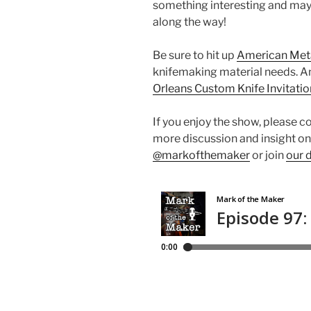
something interesting and mayb
along the way!
Be sure to hit up
American Met
knifemaking material needs. A
Orleans Custom Knife Invitatio
If you enjoy the show, please c
more discussion and insight on
@markofthemaker
or join
our 