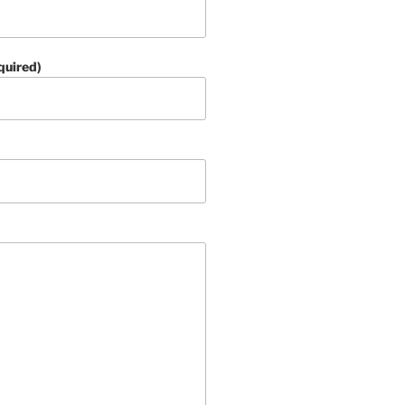
quired)