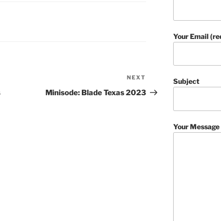
Your Email (re
NEXT
Next
Subject
Post
s
Minisode: Blade Texas 2023
Your Message