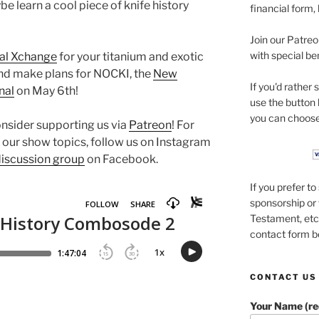
e learn a cool piece of knife history
financial form,
Join our Patre
with special be
al Xchange
for your titanium and exotic
nd make plans for NOCKI, the
New
If you'd rather
nal
on May 6th!
use the button
you can choose
onsider supporting us via
Patreon
! For
 our show topics, follow us on Instagram
discussion group
on Facebook.
If you prefer t
sponsorship or 
Testament, etc.
contact form b
CONTACT US
Your Name (re