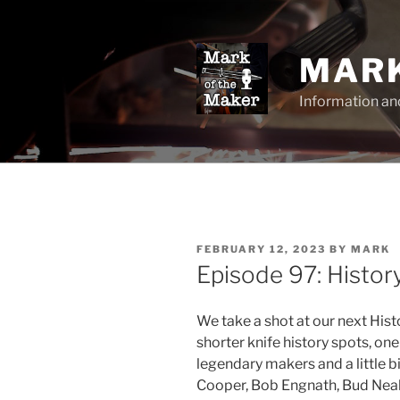
Skip
to
content
MARK
Information an
POSTED
FEBRUARY 12, 2023
BY
MARK
ON
Episode 97: Histo
We take a shot at our next His
shorter knife history spots, on
legendary makers and a little bi
Cooper, Bob Engnath, Bud Nealy