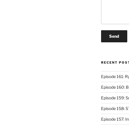
RECENT POS
Episode 161: R
Episode 160: 
Episode 159: 
Episode 158: 
Episode 157: I