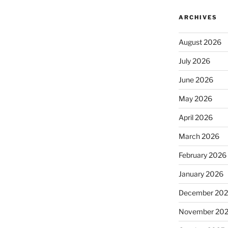
ARCHIVES
August 2026
July 2026
June 2026
May 2026
April 2026
March 2026
February 2026
January 2026
December 20
November 20