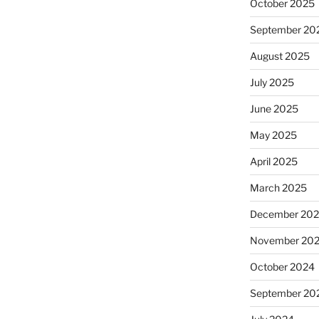
October 2025
September 20
August 2025
July 2025
June 2025
May 2025
April 2025
March 2025
December 20
November 20
October 2024
September 20