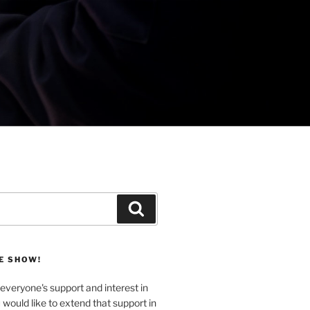
Search
E SHOW!
veryone's support and interest in
u would like to extend that support in