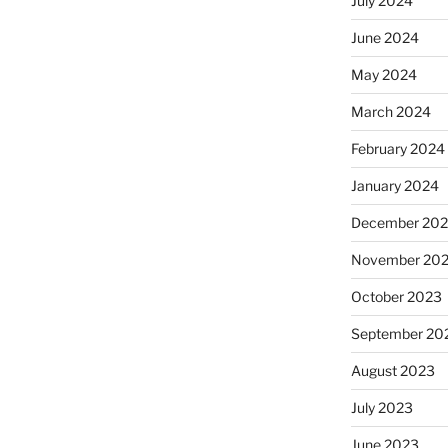
July 2024
June 2024
May 2024
March 2024
February 2024
January 2024
December 20
November 20
October 2023
September 20
August 2023
July 2023
June 2023