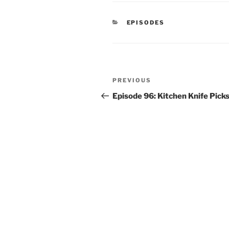
CATEGORIES
EPISODES
Post
Previous
PREVIOUS
navigation
Post
Episode 96: Kitchen Knife Pick