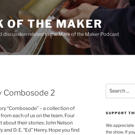
 OF THE MAKER
d discussion related to the Mark of the Maker Podcast
Search
ry Combosode 2
for:
tory “Combosode” – a collection of
SUPPORT TH
e from each of us on the team. Four
t about their stories: John Nelson
We appreciate e
 and D. E. “Ed” Henry. Hope you find
the show. If yo