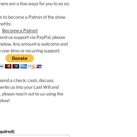
 here are a few ways for you to so so:
on to become a Patron of the show
nefits:
Become a Patron!
 send us support via PayPal, please
 below. Any amount is welcome and
 one-time or recurring support:
o send a check, cash, discuss
write us into your Last Will and
 please reach out to us using the
elow!
quired)