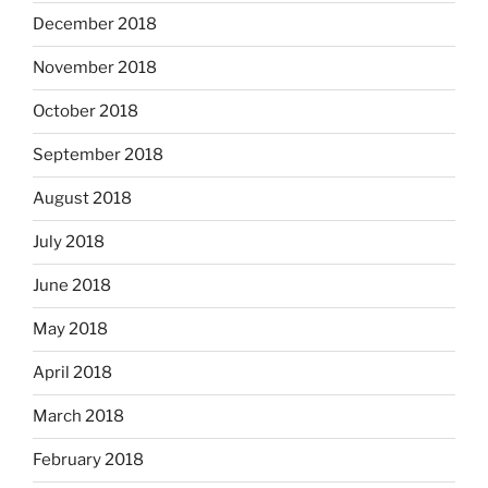
December 2018
November 2018
October 2018
September 2018
August 2018
July 2018
June 2018
May 2018
April 2018
March 2018
February 2018