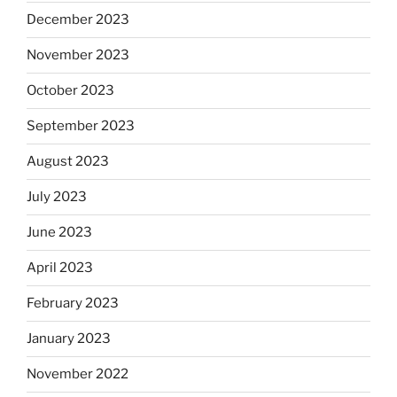
December 2023
November 2023
October 2023
September 2023
August 2023
July 2023
June 2023
April 2023
February 2023
January 2023
November 2022