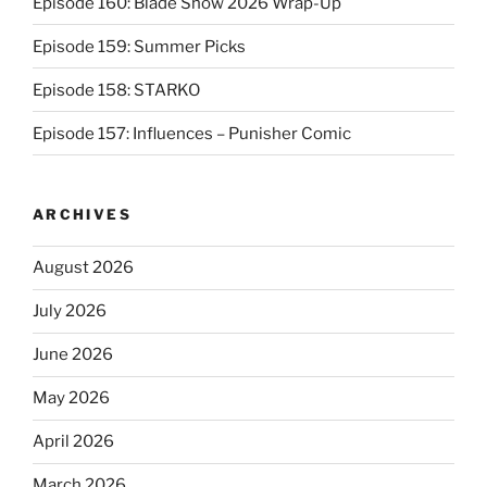
Episode 160: Blade Show 2026 Wrap-Up
Episode 159: Summer Picks
Episode 158: STARKO
Episode 157: Influences – Punisher Comic
ARCHIVES
August 2026
July 2026
June 2026
May 2026
April 2026
March 2026