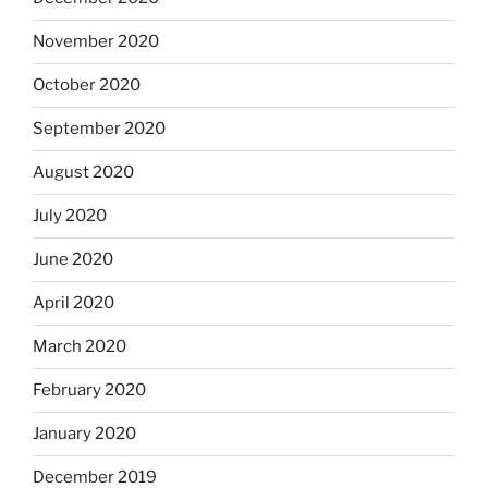
November 2020
October 2020
September 2020
August 2020
July 2020
June 2020
April 2020
March 2020
February 2020
January 2020
December 2019