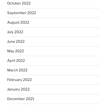
October 2022
September 2022
August 2022
July 2022
June 2022
May 2022
April 2022
March 2022
February 2022
January 2022
December 2021