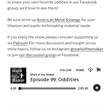
to share your own favorite oddities in our Facebook
group, we’d love to see them!
Be sure to hit up
American Metal Xchange
for your
titanium and exotic knifemaking material needs.
If you enjoy the show, please consider supporting us
via
Patreon
! For more discussion and insight on our
show topics, follow us on Instagram
@markofthemaker
or join
our discussion group
on Facebook.