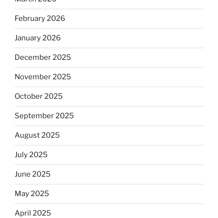
February 2026
January 2026
December 2025
November 2025
October 2025
September 2025
August 2025
July 2025
June 2025
May 2025
April 2025