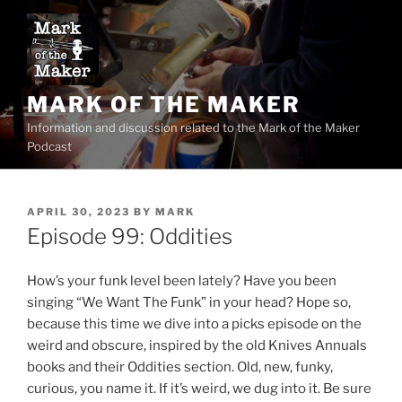
Skip
to
content
MARK OF THE MAKER
Information and discussion related to the Mark of the Maker
Podcast
POSTED
APRIL 30, 2023
BY
MARK
ON
Episode 99: Oddities
How’s your funk level been lately? Have you been
singing “We Want The Funk” in your head? Hope so,
because this time we dive into a picks episode on the
weird and obscure, inspired by the old Knives Annuals
books and their Oddities section. Old, new, funky,
curious, you name it. If it’s weird, we dug into it. Be sure