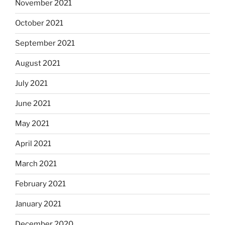
November 2021
October 2021
September 2021
August 2021
July 2021
June 2021
May 2021
April 2021
March 2021
February 2021
January 2021
December 2020