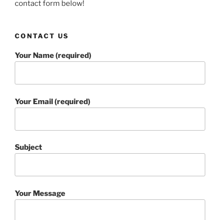
contact form below!
CONTACT US
Your Name (required)
Your Email (required)
Subject
Your Message