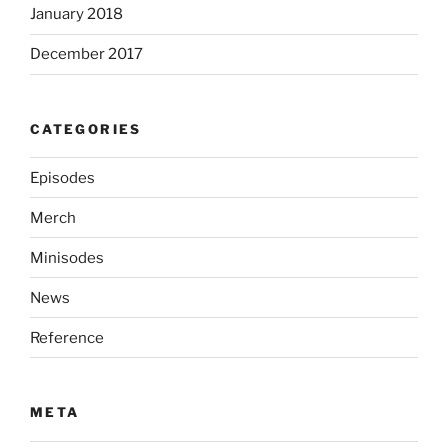
January 2018
December 2017
CATEGORIES
Episodes
Merch
Minisodes
News
Reference
META