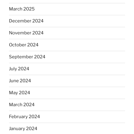
March 2025
December 2024
November 2024
October 2024
September 2024
July 2024
June 2024
May 2024
March 2024
February 2024
January 2024