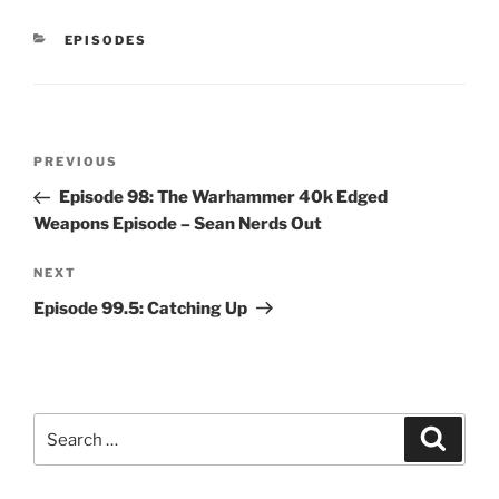
CATEGORIES
EPISODES
Post
Previous
PREVIOUS
navigation
Post
Episode 98: The Warhammer 40k Edged
Weapons Episode – Sean Nerds Out
Next
NEXT
Post
Episode 99.5: Catching Up
Search
Search
for: