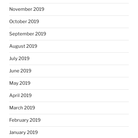
November 2019
October 2019
September 2019
August 2019
July 2019
June 2019
May 2019
April 2019
March 2019
February 2019
January 2019