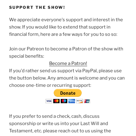
SUPPORT THE SHOW!
We appreciate everyone's support and interest in the
show. If you would like to extend that support in
financial form, here are a few ways for you to so so:
Join our Patreon to become a Patron of the show with
special benefits:
Become a Patron!
If you'd rather send us support via PayPal, please use
the button below. Any amount is welcome and you can
choose one-time or recurring support:
If you prefer to send a check, cash, discuss
sponsorship or write us into your Last Will and
Testament, etc. please reach out to us using the