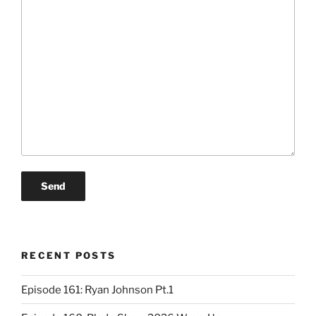
RECENT POSTS
Episode 161: Ryan Johnson Pt.1