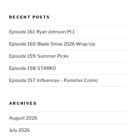
RECENT POSTS
Episode 161: Ryan Johnson Pt.1
Episode 160: Blade Show 2026 Wrap-Up
Episode 159: Summer Picks
Episode 158: STARKO
Episode 157: Influences – Punisher Comic
ARCHIVES
August 2026
July 2026