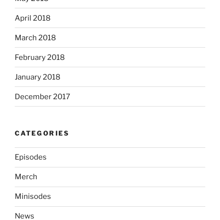
April 2018
March 2018
February 2018
January 2018
December 2017
CATEGORIES
Episodes
Merch
Minisodes
News