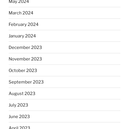
May 2024
March 2024
February 2024
January 2024
December 2023
November 2023
October 2023
September 2023
August 2023
July 2023
June 2023
April 2023