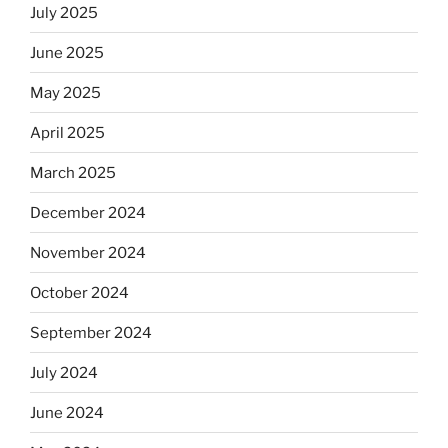
July 2025
June 2025
May 2025
April 2025
March 2025
December 2024
November 2024
October 2024
September 2024
July 2024
June 2024