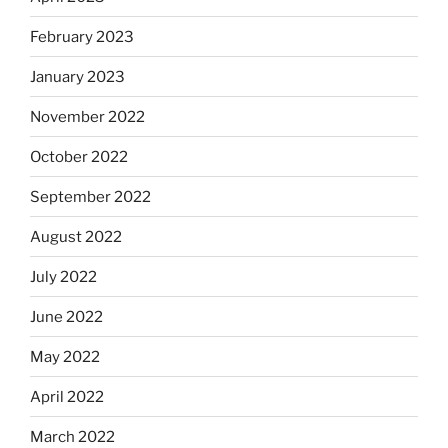
February 2023
January 2023
November 2022
October 2022
September 2022
August 2022
July 2022
June 2022
May 2022
April 2022
March 2022