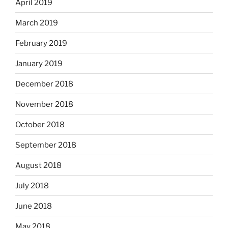
April 2019
March 2019
February 2019
January 2019
December 2018
November 2018
October 2018
September 2018
August 2018
July 2018
June 2018
May 2018