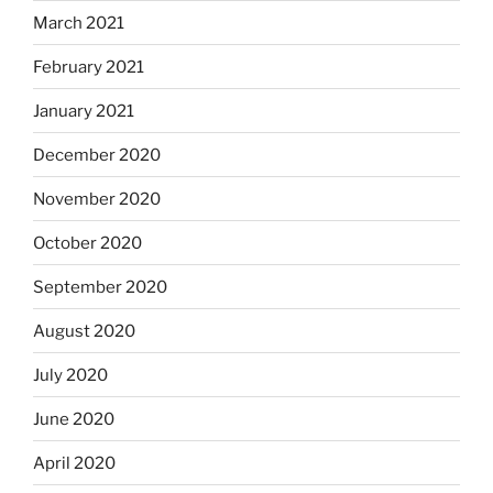
March 2021
February 2021
January 2021
December 2020
November 2020
October 2020
September 2020
August 2020
July 2020
June 2020
April 2020