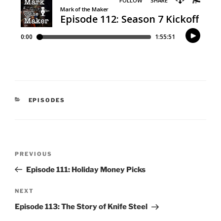
CATEGORIES
EPISODES
Post
Previous
PREVIOUS
navigation
Post
Episode 111: Holiday Money Picks
Next
NEXT
Post
Episode 113: The Story of Knife Steel