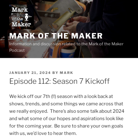
Skip
to
content
MARK OF THE MAKER
Information and discussion related to the Mark of the Maker
Podcast
POSTED
JANUARY 21, 2024
BY
MARK
ON
Episode 112: Season 7 Kickoff
We kick off our 7th (!!) season with a look back at
shows, trends, and some things we came across that
we really enjoyed. There’s also some talk about 2024
and what some of our hopes and aspirations look like
for the coming year. Be sure to share your own goals
with us, we’d love to hear them.