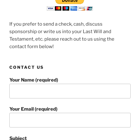
If you prefer to send a check, cash, discuss
sponsorship or write us into your Last Will and
Testament, etc. please reach out to us using the
contact form below!
CONTACT US
Your Name (required)
Your Email (required)
Subject