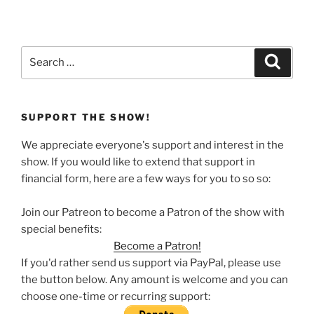
Search
Search
for:
SUPPORT THE SHOW!
We appreciate everyone's support and interest in the
show. If you would like to extend that support in
financial form, here are a few ways for you to so so:
Join our Patreon to become a Patron of the show with
special benefits:
Become a Patron!
If you'd rather send us support via PayPal, please use
the button below. Any amount is welcome and you can
choose one-time or recurring support: