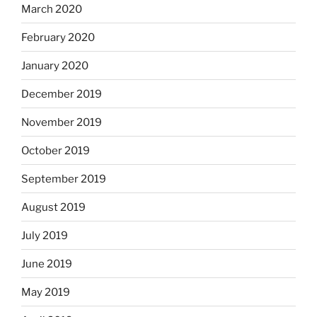
March 2020
February 2020
January 2020
December 2019
November 2019
October 2019
September 2019
August 2019
July 2019
June 2019
May 2019