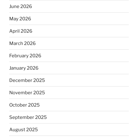
June 2026
May 2026
April 2026
March 2026
February 2026
January 2026
December 2025
November 2025
October 2025
September 2025
August 2025