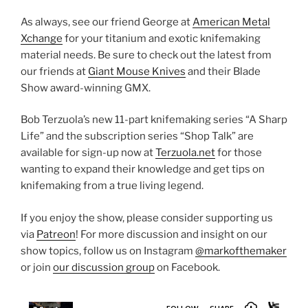
As always, see our friend George at
American Metal
Xchange
for your titanium and exotic knifemaking
material needs. Be sure to check out the latest from
our friends at
Giant Mouse Knives
and their Blade
Show award-winning GMX.
Bob Terzuola’s new 11-part knifemaking series “A Sharp
Life” and the subscription series “Shop Talk” are
available for sign-up now at
Terzuola.net
for those
wanting to expand their knowledge and get tips on
knifemaking from a true living legend.
If you enjoy the show, please consider supporting us
via
Patreon
! For more discussion and insight on our
show topics, follow us on Instagram
@markofthemaker
or join
our discussion group
on Facebook.