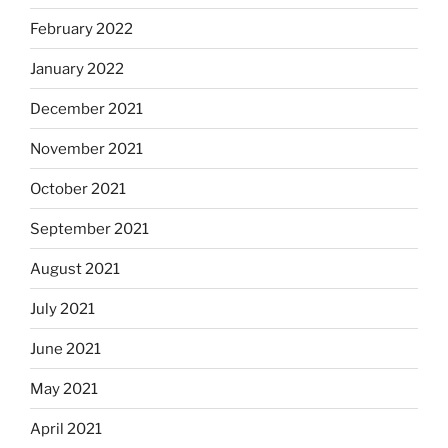
February 2022
January 2022
December 2021
November 2021
October 2021
September 2021
August 2021
July 2021
June 2021
May 2021
April 2021