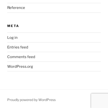
Reference
META
Log in
Entries feed
Comments feed
WordPress.org
Proudly powered by WordPress