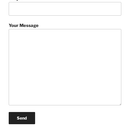
Your Message