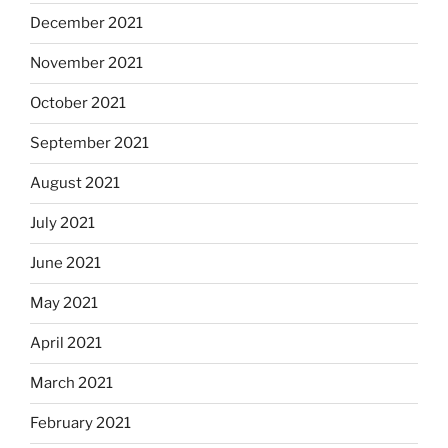
December 2021
November 2021
October 2021
September 2021
August 2021
July 2021
June 2021
May 2021
April 2021
March 2021
February 2021