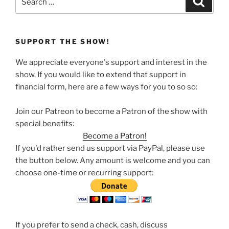
for:
SUPPORT THE SHOW!
We appreciate everyone's support and interest in the
show. If you would like to extend that support in
financial form, here are a few ways for you to so so:
Join our Patreon to become a Patron of the show with
special benefits:
Become a Patron!
If you'd rather send us support via PayPal, please use
the button below. Any amount is welcome and you can
choose one-time or recurring support:
If you prefer to send a check, cash, discuss