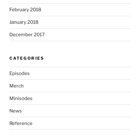
February 2018
January 2018
December 2017
CATEGORIES
Episodes
Merch
Minisodes
News
Reference