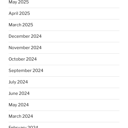
May 2025
April 2025
March 2025
December 2024
November 2024
October 2024
September 2024
July 2024
June 2024
May 2024
March 2024
February 2024