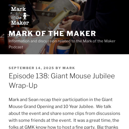
Skip
to
content
MARK OF THE MAKER
Information and discussion related to the Mark of the Maker
Podcast
POSTED
SEPTEMBER 14, 2025
BY
MARK
ON
Episode 138: Giant Mouse Jubilee
Wrap-Up
Mark and Sean recap their participation in the Giant
Mouse Grand Opening and 10 Year Jubilee. We talk
about the event and share some clips from discussions
with some friends at the event. It was a great time, the
folks at GMK know how to host a fine party. Big thanks