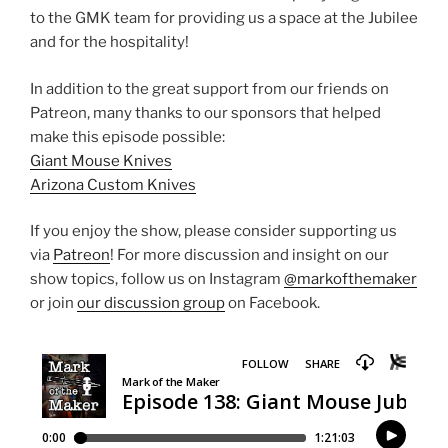
to the GMK team for providing us a space at the Jubilee
and for the hospitality!
In addition to the great support from our friends on
Patreon, many thanks to our sponsors that helped
make this episode possible:
Giant Mouse Knives
Arizona Custom Knives
If you enjoy the show, please consider supporting us
via
Patreon
! For more discussion and insight on our
show topics, follow us on Instagram
@markofthemaker
or join
our discussion group
on Facebook.