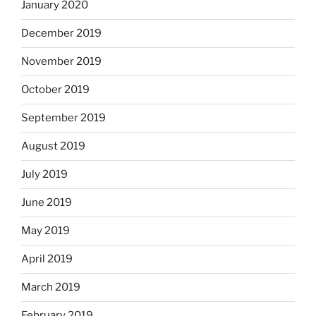
January 2020
December 2019
November 2019
October 2019
September 2019
August 2019
July 2019
June 2019
May 2019
April 2019
March 2019
February 2019