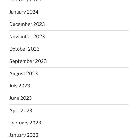
January 2024
December 2023
November 2023
October 2023
September 2023
August 2023
July 2023
June 2023
April 2023
February 2023
January 2023