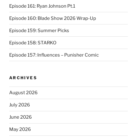
Episode 161: Ryan Johnson Pt.1
Episode 160: Blade Show 2026 Wrap-Up
Episode 159: Summer Picks
Episode 158: STARKO
Episode 157: Influences – Punisher Comic
ARCHIVES
August 2026
July 2026
June 2026
May 2026