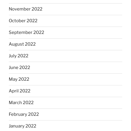
November 2022
October 2022
September 2022
August 2022
July 2022
June 2022
May 2022
April 2022
March 2022
February 2022
January 2022