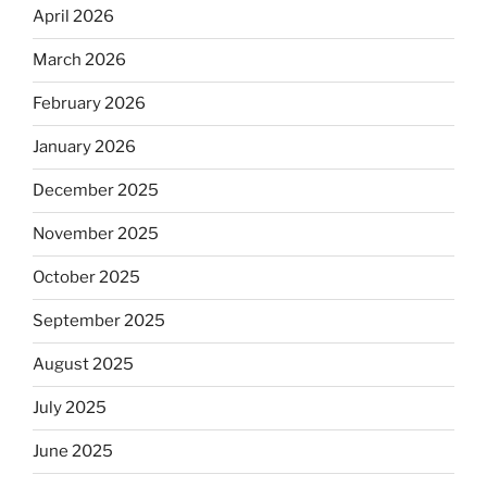
April 2026
March 2026
February 2026
January 2026
December 2025
November 2025
October 2025
September 2025
August 2025
July 2025
June 2025