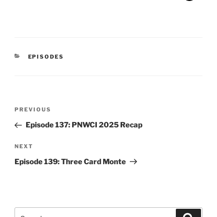
CATEGORIES
EPISODES
Post
Previous
PREVIOUS
navigation
Post
Episode 137: PNWCI 2025 Recap
Next
NEXT
Post
Episode 139: Three Card Monte
Search
Search