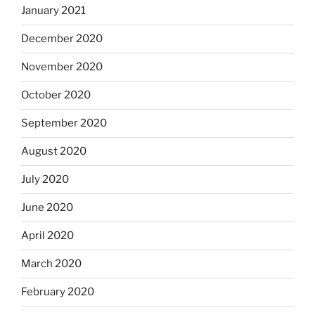
January 2021
December 2020
November 2020
October 2020
September 2020
August 2020
July 2020
June 2020
April 2020
March 2020
February 2020