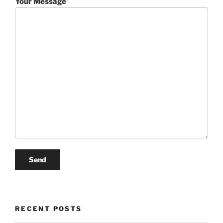
Your Message
RECENT POSTS