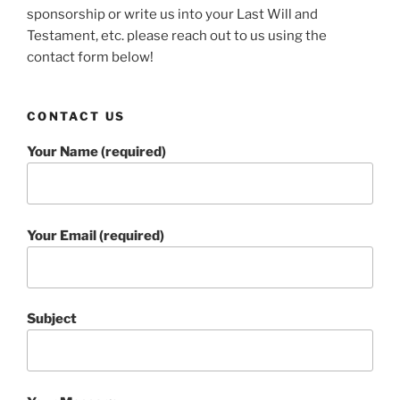
sponsorship or write us into your Last Will and
Testament, etc. please reach out to us using the
contact form below!
CONTACT US
Your Name (required)
Your Email (required)
Subject