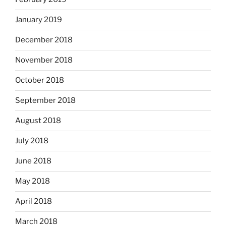
January 2019
December 2018
November 2018
October 2018
September 2018
August 2018
July 2018
June 2018
May 2018
April 2018
March 2018