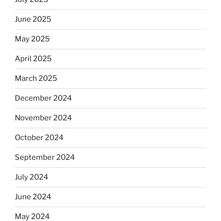
June 2025
May 2025
April 2025
March 2025
December 2024
November 2024
October 2024
September 2024
July 2024
June 2024
May 2024