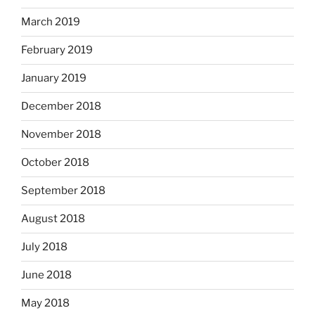
March 2019
February 2019
January 2019
December 2018
November 2018
October 2018
September 2018
August 2018
July 2018
June 2018
May 2018