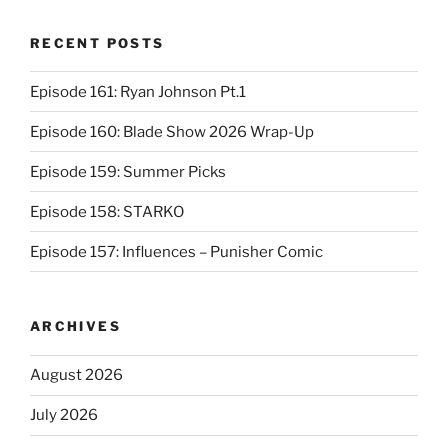
RECENT POSTS
Episode 161: Ryan Johnson Pt.1
Episode 160: Blade Show 2026 Wrap-Up
Episode 159: Summer Picks
Episode 158: STARKO
Episode 157: Influences – Punisher Comic
ARCHIVES
August 2026
July 2026