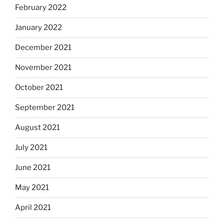
February 2022
January 2022
December 2021
November 2021
October 2021
September 2021
August 2021
July 2021
June 2021
May 2021
April 2021