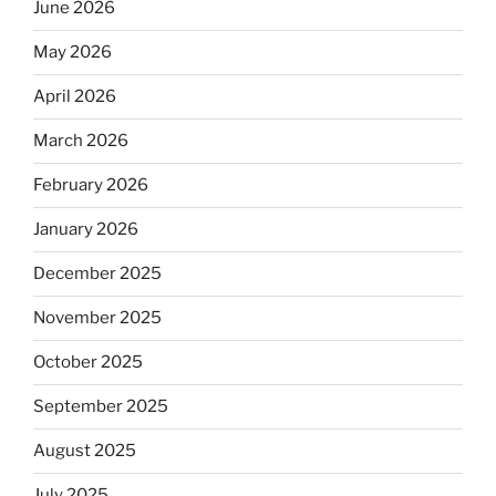
June 2026
May 2026
April 2026
March 2026
February 2026
January 2026
December 2025
November 2025
October 2025
September 2025
August 2025
July 2025