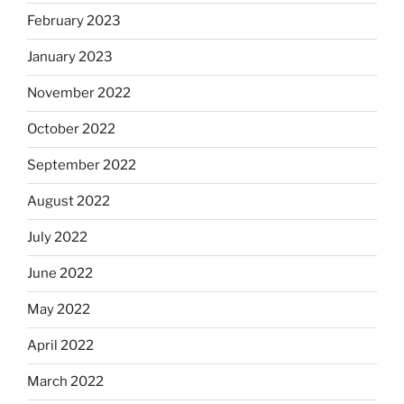
February 2023
January 2023
November 2022
October 2022
September 2022
August 2022
July 2022
June 2022
May 2022
April 2022
March 2022