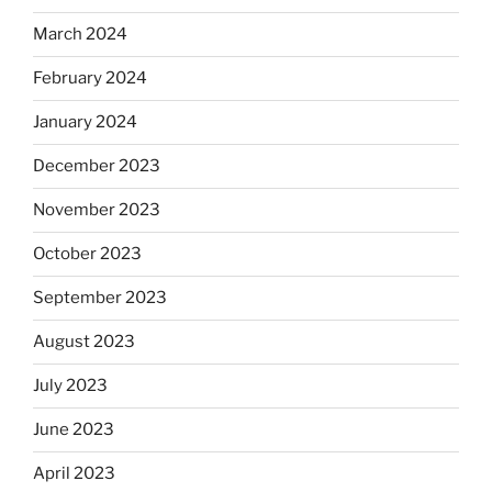
March 2024
February 2024
January 2024
December 2023
November 2023
October 2023
September 2023
August 2023
July 2023
June 2023
April 2023