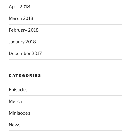
April 2018
March 2018
February 2018
January 2018
December 2017
CATEGORIES
Episodes
Merch
Minisodes
News