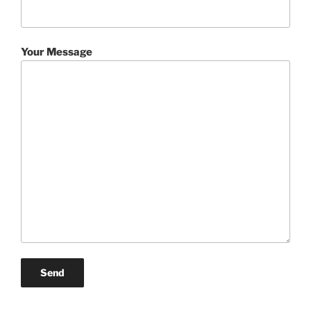
Your Message