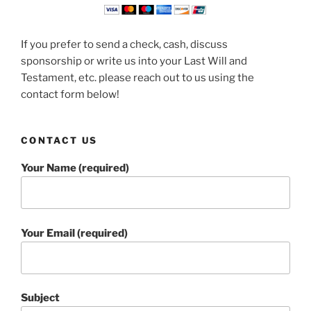
If you prefer to send a check, cash, discuss
sponsorship or write us into your Last Will and
Testament, etc. please reach out to us using the
contact form below!
CONTACT US
Your Name (required)
Your Email (required)
Subject