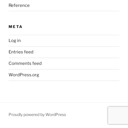
Reference
META
Log in
Entries feed
Comments feed
WordPress.org
Proudly powered by WordPress