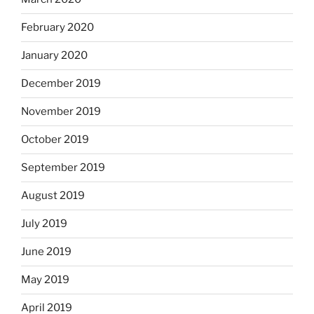
February 2020
January 2020
December 2019
November 2019
October 2019
September 2019
August 2019
July 2019
June 2019
May 2019
April 2019