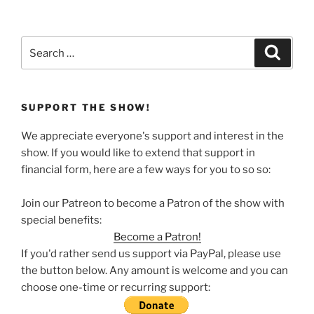
Search
Search
for:
SUPPORT THE SHOW!
We appreciate everyone's support and interest in the
show. If you would like to extend that support in
financial form, here are a few ways for you to so so:
Join our Patreon to become a Patron of the show with
special benefits:
Become a Patron!
If you'd rather send us support via PayPal, please use
the button below. Any amount is welcome and you can
choose one-time or recurring support: