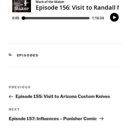
CATEGORIES
EPISODES
Post
Previous
PREVIOUS
navigation
Post
Episode 155: Visit to Arizona Custom Knives
Next
NEXT
Post
Episode 157: Influences – Punisher Comic