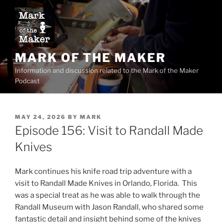
Skip
to
content
MARK OF THE MAKER
Information and discussion related to the Mark of the Maker
Podcast
POSTED
MAY 24, 2026
BY
MARK
ON
Episode 156: Visit to Randall Made
Knives
Mark continues his knife road trip adventure with a
visit to Randall Made Knives in Orlando, Florida. This
was a special treat as he was able to walk through the
Randall Museum with Jason Randall, who shared some
fantastic detail and insight behind some of the knives