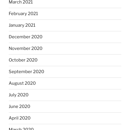
March 2021
February 2021
January 2021
December 2020
November 2020
October 2020
September 2020
August 2020
July 2020
June 2020
April 2020
March 2020