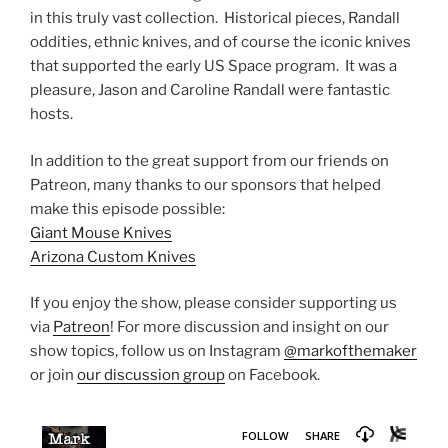
in this truly vast collection. Historical pieces, Randall
oddities, ethnic knives, and of course the iconic knives
that supported the early US Space program. It was a
pleasure, Jason and Caroline Randall were fantastic
hosts.
In addition to the great support from our friends on
Patreon, many thanks to our sponsors that helped
make this episode possible:
Giant Mouse Knives
Arizona Custom Knives
If you enjoy the show, please consider supporting us
via
Patreon
! For more discussion and insight on our
show topics, follow us on Instagram
@markofthemaker
or join
our discussion group
on Facebook.