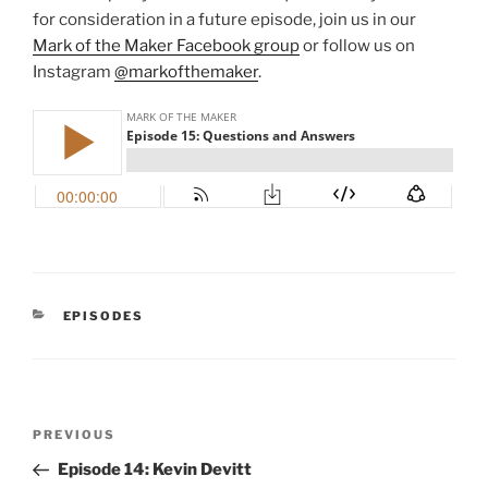
for consideration in a future episode, join us in our
Mark of the Maker Facebook group
or follow us on
Instagram
@markofthemaker
.
CATEGORIES
EPISODES
Post
Previous
PREVIOUS
navigation
Post
Episode 14: Kevin Devitt