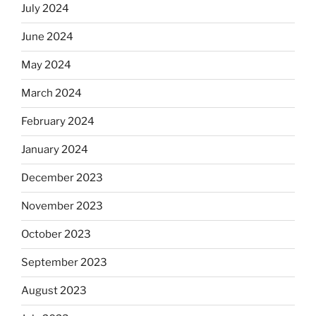
July 2024
June 2024
May 2024
March 2024
February 2024
January 2024
December 2023
November 2023
October 2023
September 2023
August 2023