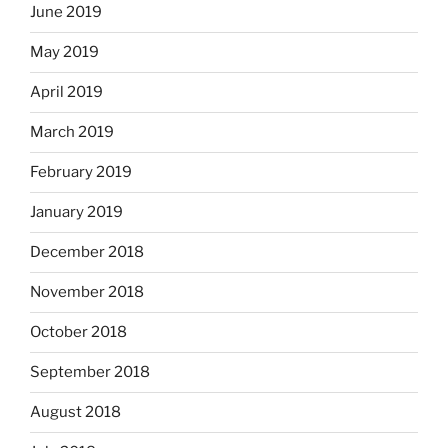
June 2019
May 2019
April 2019
March 2019
February 2019
January 2019
December 2018
November 2018
October 2018
September 2018
August 2018