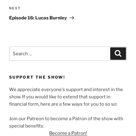
Next
NEXT
Post
Episode 16: Lucas Burnley
Search
Search
for:
SUPPORT THE SHOW!
We appreciate everyone's support and interest in the
show. If you would like to extend that support in
financial form, here are a few ways for you to so so:
Join our Patreon to become a Patron of the show with
special benefits:
Become a Patron!