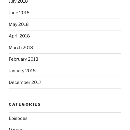
July 2018
June 2018
May 2018
April 2018
March 2018
February 2018
January 2018
December 2017
CATEGORIES
Episodes
Merch