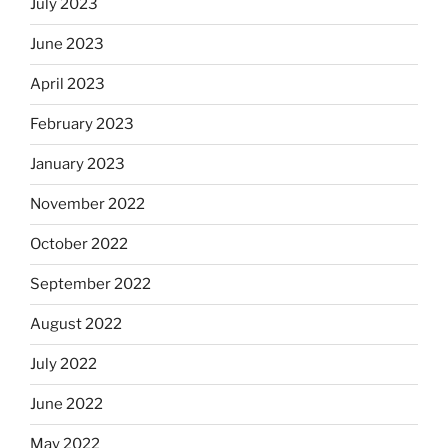
July 2023
June 2023
April 2023
February 2023
January 2023
November 2022
October 2022
September 2022
August 2022
July 2022
June 2022
May 2022