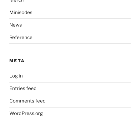
Minisodes
News
Reference
META
Log in
Entries feed
Comments feed
WordPress.org