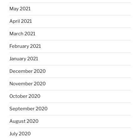
May 2021
April 2021
March 2021
February 2021
January 2021
December 2020
November 2020
October 2020
September 2020
August 2020
July 2020