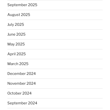
September 2025
August 2025
July 2025
June 2025
May 2025
April 2025
March 2025
December 2024
November 2024
October 2024
September 2024