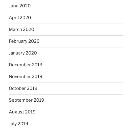
June 2020
April 2020
March 2020
February 2020
January 2020
December 2019
November 2019
October 2019
September 2019
August 2019
July 2019