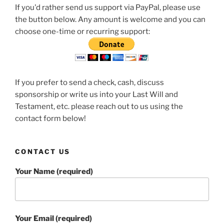
If you'd rather send us support via PayPal, please use
the button below. Any amount is welcome and you can
choose one-time or recurring support:
If you prefer to send a check, cash, discuss
sponsorship or write us into your Last Will and
Testament, etc. please reach out to us using the
contact form below!
CONTACT US
Your Name (required)
Your Email (required)