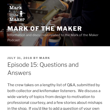
Skip
to
content
MARK OF THE MAKER
Information and discussion related to the Mark of the Maker
Podcast
POSTED
JULY 31, 2018
BY
MARK
ON
Episode 15: Questions and
Answers
The crew takes on a lengthy list of Q&A, submitted by
both collector and knifemaker listeners. We discuss a
wide variety of topics from design to motivation to
professional courtesy, and a few stories about mishaps
in the shop. If you’d like to add a question of your own