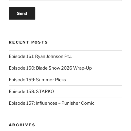
RECENT POSTS
Episode 161: Ryan Johnson Pt.1
Episode 160: Blade Show 2026 Wrap-Up
Episode 159: Summer Picks
Episode 158: STARKO
Episode 157: Influences – Punisher Comic
ARCHIVES