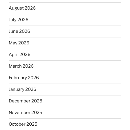
August 2026
July 2026
June 2026
May 2026
April 2026
March 2026
February 2026
January 2026
December 2025
November 2025
October 2025