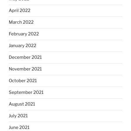
April 2022
March 2022
February 2022
January 2022
December 2021
November 2021
October 2021
September 2021
August 2021
July 2021
June 2021