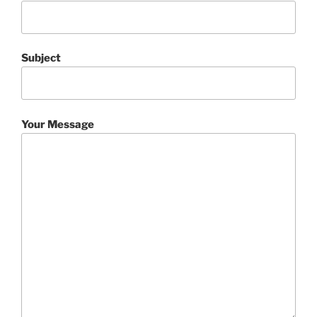
Subject
Your Message