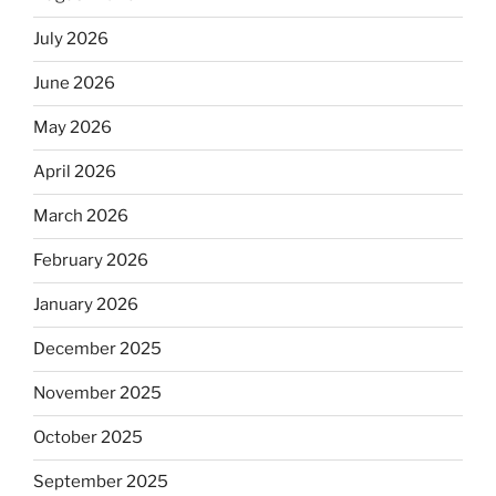
July 2026
June 2026
May 2026
April 2026
March 2026
February 2026
January 2026
December 2025
November 2025
October 2025
September 2025