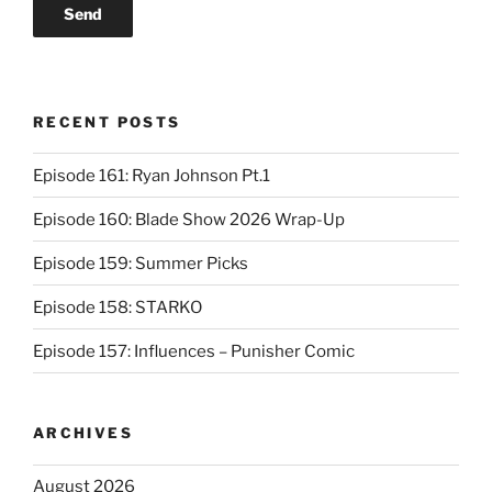
RECENT POSTS
Episode 161: Ryan Johnson Pt.1
Episode 160: Blade Show 2026 Wrap-Up
Episode 159: Summer Picks
Episode 158: STARKO
Episode 157: Influences – Punisher Comic
ARCHIVES
August 2026