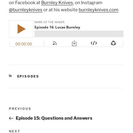
on Facebook at
Burnley Knives
, on Instagram
@burnleyknives
or at his website
burnleyknives.com
CATEGORIES
EPISODES
Post
Previous
PREVIOUS
navigation
Post
Episode 15: Questions and Answers
Next
NEXT