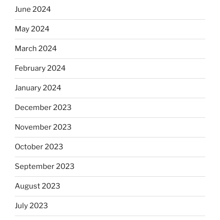
June 2024
May 2024
March 2024
February 2024
January 2024
December 2023
November 2023
October 2023
September 2023
August 2023
July 2023