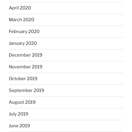
April 2020
March 2020
February 2020
January 2020
December 2019
November 2019
October 2019
September 2019
August 2019
July 2019
June 2019