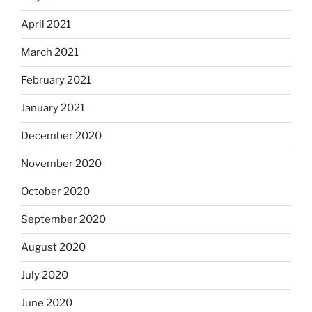
April 2021
March 2021
February 2021
January 2021
December 2020
November 2020
October 2020
September 2020
August 2020
July 2020
June 2020