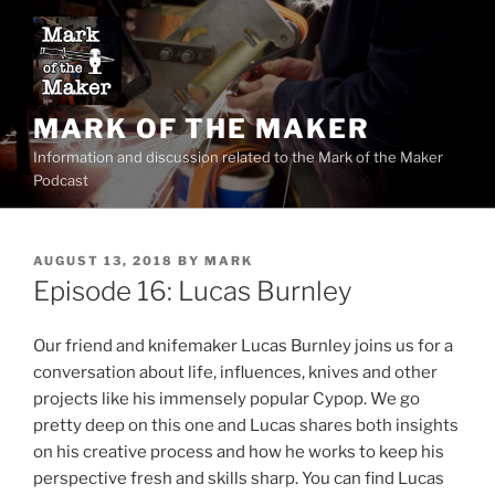
Skip
to
content
MARK OF THE MAKER
Information and discussion related to the Mark of the Maker
Podcast
POSTED
AUGUST 13, 2018
BY
MARK
ON
Episode 16: Lucas Burnley
Our friend and knifemaker Lucas Burnley joins us for a
conversation about life, influences, knives and other
projects like his immensely popular Cypop. We go
pretty deep on this one and Lucas shares both insights
on his creative process and how he works to keep his
perspective fresh and skills sharp. You can find Lucas