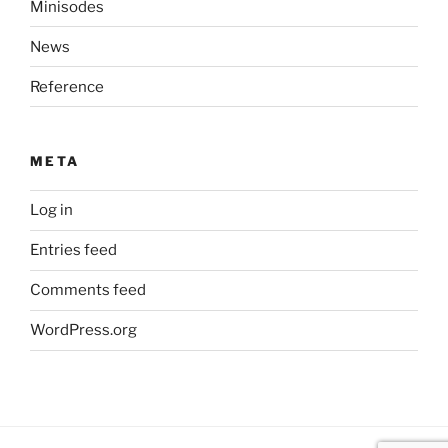
Minisodes
News
Reference
META
Log in
Entries feed
Comments feed
WordPress.org