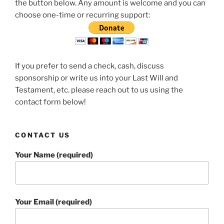
the button below. Any amount is welcome and you can
choose one-time or recurring support:
If you prefer to send a check, cash, discuss
sponsorship or write us into your Last Will and
Testament, etc. please reach out to us using the
contact form below!
CONTACT US
Your Name (required)
Your Email (required)