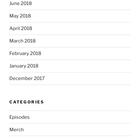
June 2018
May 2018
April 2018
March 2018
February 2018
January 2018
December 2017
CATEGORIES
Episodes
Merch