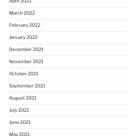
April 2022
March 2022
February 2022
January 2022
December 2021
November 2021
October 2021
September 2021
August 2021
July 2021
June 2021
May 2021