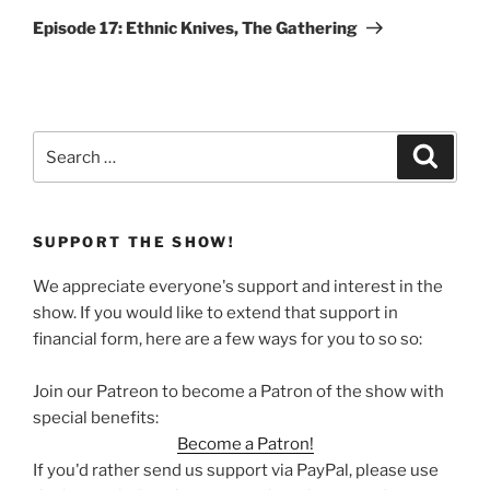
Post
Episode 17: Ethnic Knives, The Gathering
Search
Search
for:
SUPPORT THE SHOW!
We appreciate everyone's support and interest in the
show. If you would like to extend that support in
financial form, here are a few ways for you to so so:
Join our Patreon to become a Patron of the show with
special benefits:
Become a Patron!
If you'd rather send us support via PayPal, please use