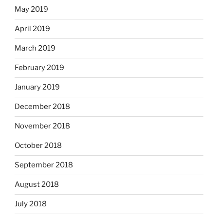
May 2019
April 2019
March 2019
February 2019
January 2019
December 2018
November 2018
October 2018
September 2018
August 2018
July 2018