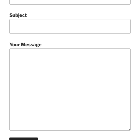
Subject
Your Message