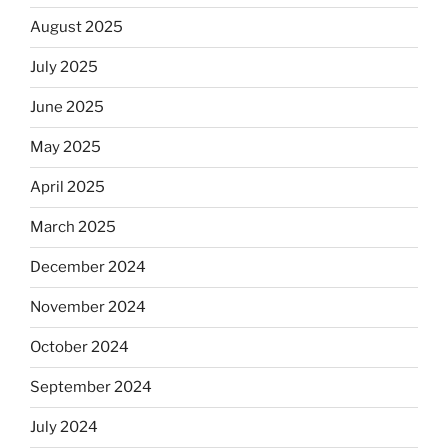
August 2025
July 2025
June 2025
May 2025
April 2025
March 2025
December 2024
November 2024
October 2024
September 2024
July 2024