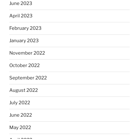
June 2023
April 2023
February 2023
January 2023
November 2022
October 2022
September 2022
August 2022
July 2022
June 2022
May 2022