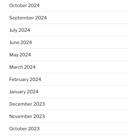
October 2024
September 2024
July 2024
June 2024
May 2024
March 2024
February 2024
January 2024
December 2023
November 2023
October 2023