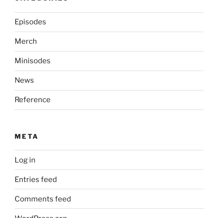
Episodes
Merch
Minisodes
News
Reference
META
Log in
Entries feed
Comments feed