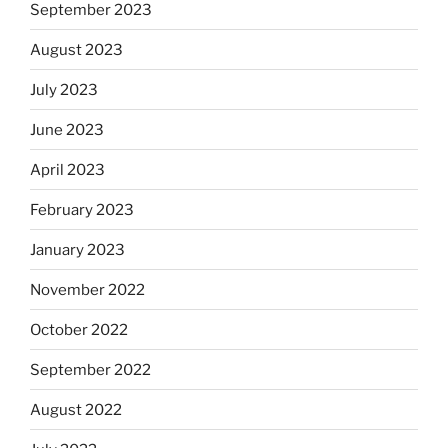
September 2023
August 2023
July 2023
June 2023
April 2023
February 2023
January 2023
November 2022
October 2022
September 2022
August 2022