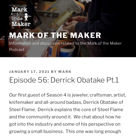
Skip
to
content
MARK OF THE MAKER
Information and discussion related to the Mark of the Maker
Podcast
POSTED
JANUARY 17, 2021
BY
MARK
ON
Episode 56: Derrick Obatake Pt.1
Our first guest of Season 4 is jeweler, craftsman, artist,
knifemaker and all-around badass, Derrick Obatake of
Steel Flame. Derrick explains the core of Steel Flame
and the community around it. We chat about how he
got into the industry and some of his perspective on
growing a small business. This one was long enough