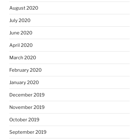
August 2020
July 2020
June 2020
April 2020
March 2020
February 2020
January 2020
December 2019
November 2019
October 2019
September 2019