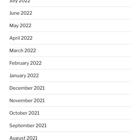
July 2022
June 2022
May 2022
April 2022
March 2022
February 2022
January 2022
December 2021
November 2021
October 2021
September 2021
August 2021