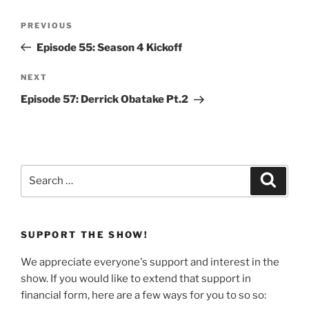
Post
Previous
PREVIOUS
navigation
Post
Episode 55: Season 4 Kickoff
Next
NEXT
Post
Episode 57: Derrick Obatake Pt.2
Search
Search
for:
SUPPORT THE SHOW!
We appreciate everyone's support and interest in the
show. If you would like to extend that support in
financial form, here are a few ways for you to so so: