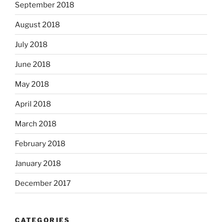
September 2018
August 2018
July 2018
June 2018
May 2018
April 2018
March 2018
February 2018
January 2018
December 2017
CATEGORIES