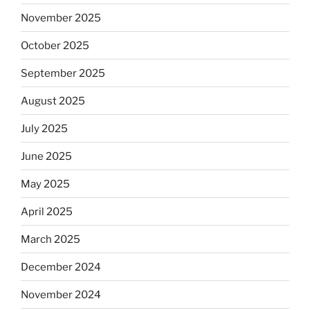
November 2025
October 2025
September 2025
August 2025
July 2025
June 2025
May 2025
April 2025
March 2025
December 2024
November 2024