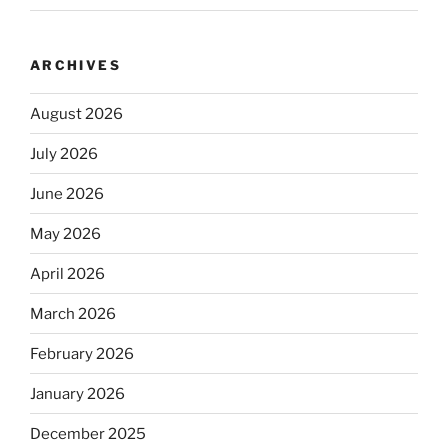
ARCHIVES
August 2026
July 2026
June 2026
May 2026
April 2026
March 2026
February 2026
January 2026
December 2025