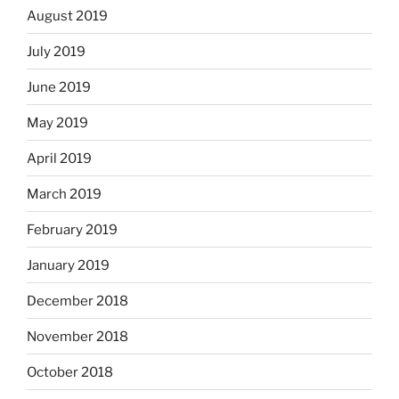
August 2019
July 2019
June 2019
May 2019
April 2019
March 2019
February 2019
January 2019
December 2018
November 2018
October 2018