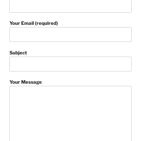
Your Email (required)
Subject
Your Message