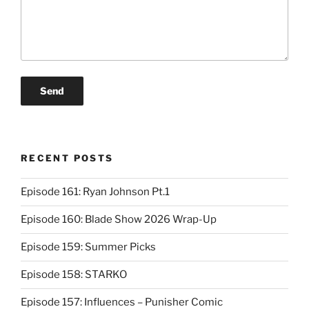
RECENT POSTS
Episode 161: Ryan Johnson Pt.1
Episode 160: Blade Show 2026 Wrap-Up
Episode 159: Summer Picks
Episode 158: STARKO
Episode 157: Influences – Punisher Comic