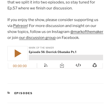
that we split it into two episodes, so stay tuned for
Ep.57 where we finish our discussion.
If you enjoy the show, please consider supporting us
via
Patreon
! For more discussion and insight on our
show topics, follow us on Instagram
@markofthemaker
or join
our discussion group
on Facebook.
CATEGORIES
EPISODES