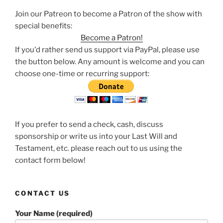
Join our Patreon to become a Patron of the show with
special benefits:
Become a Patron!
If you'd rather send us support via PayPal, please use
the button below. Any amount is welcome and you can
choose one-time or recurring support:
If you prefer to send a check, cash, discuss
sponsorship or write us into your Last Will and
Testament, etc. please reach out to us using the
contact form below!
CONTACT US
Your Name (required)