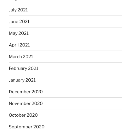
July 2021
June 2021
May 2021
April 2021
March 2021
February 2021
January 2021
December 2020
November 2020
October 2020
September 2020