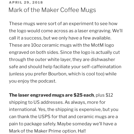
POSTED
APRIL 29, 2018
ON
Mark of the Maker Coffee Mugs
These mugs were sort of an experiment to see how
the logo would come across as a laser engraving. We’ll
call it a success, but we only have a few available.
These are 10oz ceramic mugs with the MotM logo
engraved on both sides. Since the logo is actually cut
through the outer white layer, they are dishwasher
safe and should help faciliate your self-caffeinatation
(unless you prefer Bourbon, which is cool too) while
you enjoy the podcast.
The laser engraved mugs are $25 each
, plus $12
shipping to US addresses. As always, more for
international. Yes, the shipping is expensive, but you
can thank the USPS for that and ceramic mugs are a
pain to package safely. Maybe someday we’ll have a
Mark of the Maker Prime option. Ha!!