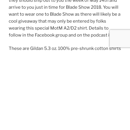
they should ship out to you the week of May 14th and
arrive to you just in time for Blade Show 2018. You will
want to wear one to Blade Show as there will likely be a
cool giveaway that may only be entered by folks
wearing this special MotM A2/D2 shirt. Details to
follow in the Facebook group and on the podcast itself.
These are Gildan 5.3 oz. 100% pre-shrunk cotton shirts
and printed on both sides. The Mark of the Maker icon
logo is on the front center chest and the rear print
incorporates all four makers marks. Printed in white on
black, just like any proper knifemaker t-shirt should be.
Why? Because them’s the rules.
These limited-edition shirts are
** PREORDER
CLOSED **, shipped to US addresses
. More for 2XL-
4XL, details in the PayPal button below. There will be
an additional $15-30 for overseas shipping, please
contact us using the Contact Us form along the right