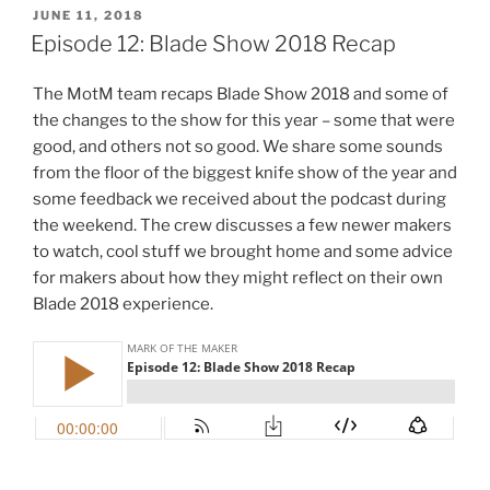
POSTED
JUNE 11, 2018
ON
Episode 12: Blade Show 2018 Recap
The MotM team recaps Blade Show 2018 and some of
the changes to the show for this year – some that were
good, and others not so good. We share some sounds
from the floor of the biggest knife show of the year and
some feedback we received about the podcast during
the weekend. The crew discusses a few newer makers
to watch, cool stuff we brought home and some advice
for makers about how they might reflect on their own
Blade 2018 experience.