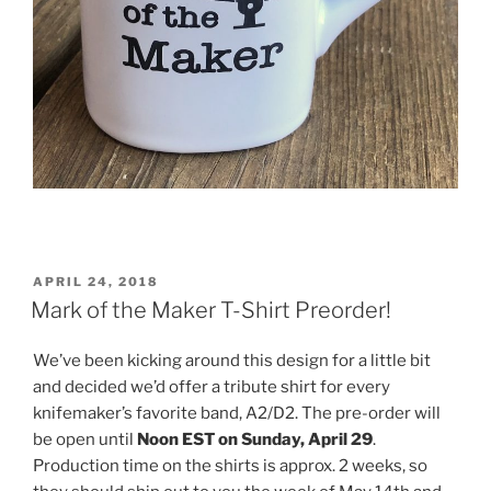
POSTED
APRIL 24, 2018
ON
Mark of the Maker T-Shirt Preorder!
We’ve been kicking around this design for a little bit
and decided we’d offer a tribute shirt for every
knifemaker’s favorite band, A2/D2. The pre-order will
be open until
Noon EST on Sunday, April 29
.
Production time on the shirts is approx. 2 weeks, so