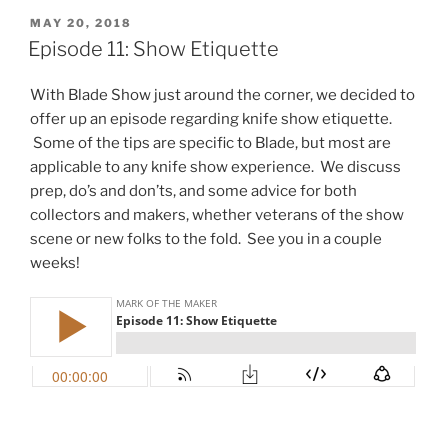
POSTED
MAY 20, 2018
ON
Episode 11: Show Etiquette
With Blade Show just around the corner, we decided to
offer up an episode regarding knife show etiquette.
Some of the tips are specific to Blade, but most are
applicable to any knife show experience. We discuss
prep, do’s and don’ts, and some advice for both
collectors and makers, whether veterans of the show
scene or new folks to the fold. See you in a couple
weeks!