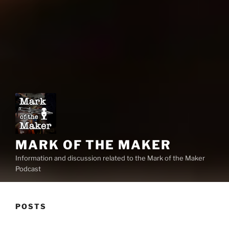
MARK OF THE MAKER
Information and discussion related to the Mark of the Maker
Podcast
POSTS