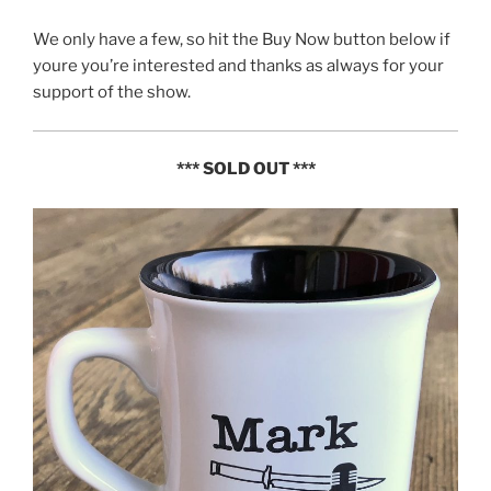
We only have a few, so hit the Buy Now button below if
youre you’re interested and thanks as always for your
support of the show.
*** SOLD OUT ***